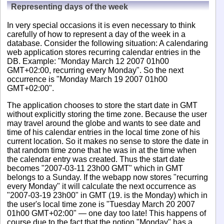
Representing days of the week
In very special occasions it is even necessary to think
carefully of how to represent a day of the week in a
database. Consider the following situation: A calendaring
web application stores recurring calendar entries in the
DB. Example: "Monday March 12 2007 01h00
GMT+02:00, recurring every Monday". So the next
occurrence is "Monday March 19 2007 01h00
GMT+02:00".
The application chooses to store the start date in GMT
without explicitly storing the time zone. Because the user
may travel around the globe and wants to see date and
time of his calendar entries in the local time zone of his
current location. So it makes no sense to store the date in
that random time zone that he was in at the time when
the calendar entry was created. Thus the start date
becomes "2007-03-11 23h00 GMT" which in GMT
belongs to a Sunday. If the webapp now stores "recurring
every Monday" it will calculate the next occurrence as
"2007-03-19 23h00" in GMT (19. is the Monday) which in
the user's local time zone is "Tuesday March 20 2007
01h00 GMT+02:00" — one day too late! This happens of
course due to the fact that the notion "Monday" has a