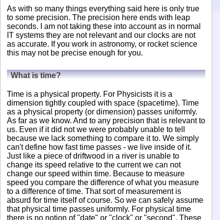
As with so many things everything said here is only true
to some precision. The precision here ends with leap
seconds. I am not taking these into account as in normal
IT systems they are not relevant and our clocks are not
as accurate. If you work in astronomy, or rocket science
this may not be precise enough for you.
What is time?
Time is a physical property. For Physicists it is a
dimension tightly coupled with space (spacetime). Time
as a physical property (or dimension) passes uniformly.
As far as we know. And to any precision that is relevant to
us. Even if it did not we were probably unable to tell
because we lack something to compare it to. We simply
can't define how fast time passes - we live inside of it.
Just like a piece of driftwood in a river is unable to
change its speed relative to the current we can not
change our speed within time. Because to measure
speed you compare the difference of what you measure
to a difference of time. That sort of measurement is
absurd for time itself of course. So we can safely assume
that physical time passes uniformly. For physical time
there is no notion of "date" or "clock" or "second". These