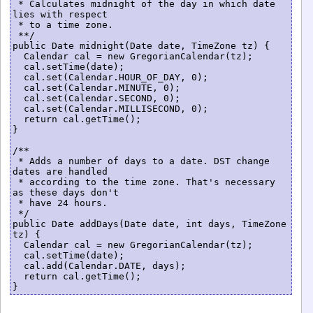
 * Calculates midnight of the day in which date 
lies with respect

 * to a time zone.

 **/

public Date midnight(Date date, TimeZone tz) {

  Calendar cal = new GregorianCalendar(tz);

  cal.setTime(date);

  cal.set(Calendar.HOUR_OF_DAY, 0);

  cal.set(Calendar.MINUTE, 0);

  cal.set(Calendar.SECOND, 0);

  cal.set(Calendar.MILLISECOND, 0);

  return cal.getTime();

}

/**

 * Adds a number of days to a date. DST change 
dates are handled

 * according to the time zone. That's necessary 
as these days don't

 * have 24 hours.

 */

public Date addDays(Date date, int days, TimeZone 
tz) {

  Calendar cal = new GregorianCalendar(tz);

  cal.setTime(date);

  cal.add(Calendar.DATE, days);

  return cal.getTime();
