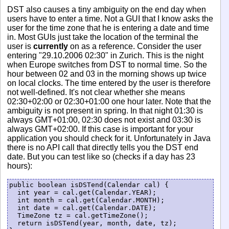
DST also causes a tiny ambiguity on the end day when
users have to enter a time. Not a GUI that I know asks the
user for the time zone that he is entering a date and time
in. Most GUIs just take the location of the terminal the
user is
currently
on as a reference. Consider the user
entering "29.10.2006 02:30" in Zurich. This is the night
when Europe switches from DST to normal time. So the
hour between 02 and 03 in the morning shows up twice
on local clocks. The time entered by the user is therefore
not well-defined. It's not clear whether she means
02:30+02:00 or 02:30+01:00 one hour later. Note that the
ambiguity is not present in spring. In that night 01:30 is
always GMT+01:00, 02:30 does not exist and 03:30 is
always GMT+02:00. If this case is important for your
application you should check for it. Unfortunately in Java
there is no API call that directly tells you the DST end
date. But you can test like so (checks if a day has 23
hours):
public boolean isDSTend(Calendar cal) {

  int year = cal.get(Calendar.YEAR);

  int month = cal.get(Calendar.MONTH);

  int date = cal.get(Calendar.DATE);

  TimeZone tz = cal.getTimeZone();

  return isDSTend(year, month, date, tz);
