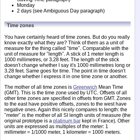
Monday
2 days (see Ambiguous Day paragraph)
Time zones
You have certainly heard of time zones. But do you really
know exactly what they are? Think of them as a unit of
measure for the thing called "time". Comparable with the
unit of measure for "length". A stick of 1 meter length is
1000 millimetres, or 3.28 feet. The length of the stick
doesn't change whether I say it's 1000 millimetres long or
3.28 feet. Same goes for time. The point in time doesn't
change whether I express it in one time zone or another.
The mother of all time zones is
Greenwich
Mean Time
(GMT). This is the time zone used by UTC. Offsets of all
other time zones are specified in offsets from GMT. Zones
to the east have positive offsets, zones to the west have
negative ones. Again this nicely compares to length: the
"meter" is the mother of all SI length units of measure (the
original prototype is a
platinum bar
kept in France). Other
units are expressed as multiples of the meter: 1
millimeter = 1/1000 meter, 1 kilometer = 1000 meters.