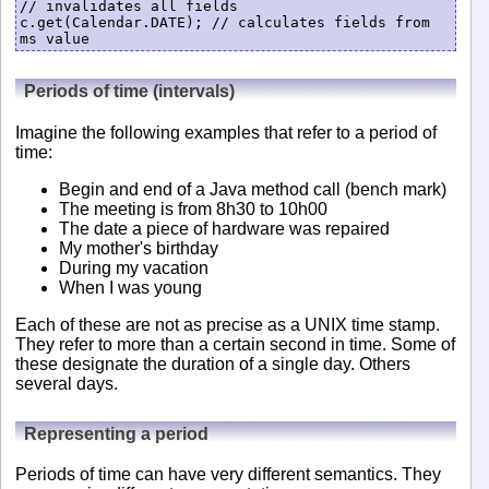
// invalidates all fields

c.get(Calendar.DATE); // calculates fields from 
Periods of time (intervals)
Imagine the following examples that refer to a period of
time:
Begin and end of a Java method call (bench mark)
The meeting is from 8h30 to 10h00
The date a piece of hardware was repaired
My mother's birthday
During my vacation
When I was young
Each of these are not as precise as a UNIX time stamp.
They refer to more than a certain second in time. Some of
these designate the duration of a single day. Others
several days.
Representing a period
Periods of time can have very different semantics. They