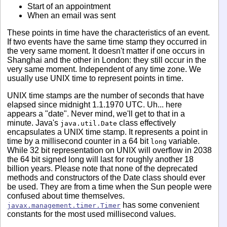
Start of an appointment
When an email was sent
These points in time have the characteristics of an event.
If two events have the same time stamp they occurred in
the very same moment. It doesn't matter if one occurs in
Shanghai and the other in London: they still occur in the
very same moment. Independent of any time zone. We
usually use UNIX time to represent points in time.
UNIX time stamps are the number of seconds that have
elapsed since midnight 1.1.1970 UTC. Uh... here
appears a "date". Never mind, we'll get to that in a
minute. Java's
class effectively
java.util.Date
encapsulates a UNIX time stamp. It represents a point in
time by a millisecond counter in a 64 bit
variable.
long
While 32 bit representation on UNIX will overflow in 2038
the 64 bit signed long will last for roughly another 18
billion years. Please note that none of the deprecated
methods and constructors of the Date class should ever
be used. They are from a time when the Sun people were
confused about time themselves.
has some convenient
javax.management.timer.Timer
constants for the most used millisecond values.