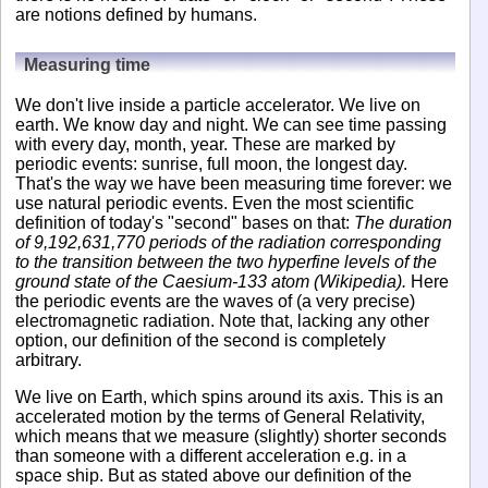
are notions defined by humans.
Measuring time
We don't live inside a particle accelerator. We live on
earth. We know day and night. We can see time passing
with every day, month, year. These are marked by
periodic events: sunrise, full moon, the longest day.
That's the way we have been measuring time forever: we
use natural periodic events. Even the most scientific
definition of today's "second" bases on that:
The duration
of 9,192,631,770 periods of the radiation corresponding
to the transition between the two hyperfine levels of the
ground state of the Caesium-133 atom (Wikipedia).
Here
the periodic events are the waves of (a very precise)
electromagnetic radiation. Note that, lacking any other
option, our definition of the second is completely
arbitrary.
We live on Earth, which spins around its axis. This is an
accelerated motion by the terms of General Relativity,
which means that we measure (slightly) shorter seconds
than someone with a different acceleration e.g. in a
space ship. But as stated above our definition of the