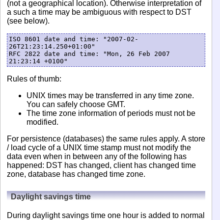
(not a geographical location). Otherwise interpretation of
a such a time may be ambiguous with respect to DST
(see below).
ISO 8601 date and time: "2007-02-
26T21:23:14.250+01:00"

RFC 2822 date and time: "Mon, 26 Feb 2007 
Rules of thumb:
UNIX times may be transferred in any time zone.
You can safely choose GMT.
The time zone information of periods must not be
modified.
For persistence (databases) the same rules apply. A store
/ load cycle of a UNIX time stamp must not modify the
data even when in between any of the following has
happened: DST has changed, client has changed time
zone, database has changed time zone.
Daylight savings time
During daylight savings time one hour is added to normal