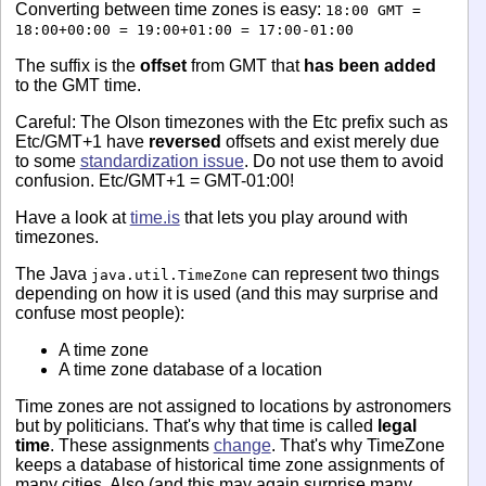
Converting between time zones is easy:
18:00 GMT =
18:00+00:00 = 19:00+01:00 = 17:00-01:00
The suffix is the
offset
from GMT that
has been added
to the GMT time.
Careful: The Olson timezones with the Etc prefix such as
Etc/GMT+1 have
reversed
offsets and exist merely due
to some
standardization issue
. Do not use them to avoid
confusion. Etc/GMT+1 = GMT-01:00!
Have a look at
time.is
that lets you play around with
timezones.
The Java
can represent two things
java.util.TimeZone
depending on how it is used (and this may surprise and
confuse most people):
A time zone
A time zone database of a location
Time zones are not assigned to locations by astronomers
but by politicians. That's why that time is called
legal
time
. These assignments
change
. That's why TimeZone
keeps a database of historical time zone assignments of
many cities. Also (and this may again surprise many