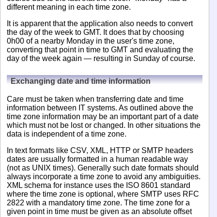
different meaning in each time zone.
It is apparent that the application also needs to convert
the day of the week to GMT. It does that by choosing
0h00 of a nearby Monday in the user's time zone,
converting that point in time to GMT and evaluating the
day of the week again — resulting in Sunday of course.
Exchanging date and time information
Care must be taken when transferring date and time
information between IT systems. As outlined above the
time zone information may be an important part of a date
which must not be lost or changed. In other situations the
data is independent of a time zone.
In text formats like CSV, XML, HTTP or SMTP headers
dates are usually formatted in a human readable way
(not as UNIX times). Generally such date formats should
always incorporate a time zone to avoid any ambiguities.
XML schema for instance uses the ISO 8601 standard
where the time zone is optional, where SMTP uses RFC
2822 with a mandatory time zone. The time zone for a
given point in time must be given as an absolute offset