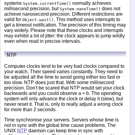
systems
normally achieves
System.currentTime()
millisecond precision, but
does not
System.nanoTime()
achieve nanosecond precision. Different restrictions are
valid for
. This method uses interrupts to
Object.wait()
get a timeout notification. The precision of this timing may
vary widely. Please note that these clocks and interrupts
may exhibit a lot of jitter: the clock appears to jump wildly
even when read in precise intervals.
NTP
Computer clocks tend to be very bad clocks compared to
your watch. Their speed varies constantly. They need to
be adjusted all the time to avoid going either too fast or
too slow. NTP does just that. With some millisecond
precision. Don't be scared that NTP would set your clock
backwards and you could observe a > b. The operating
system will only advance the clock or delay it (slew), but
never reset it. That is, only to really adjust a wrong clock
for more than 2 seconds.
Time synchronise your servers. Servers whose time is
not in sync with the global time cause problems. The
UNIX
NTP
daemon can keep time in sync with