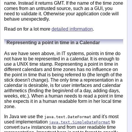
name. Instead it returns GMT. If the name of the time zone
comes from an untrusted source, such as a GUI, you
need to validate it. Otherwise your application code will
behave unexpectedly.
Read on for a lot more
detailed information
.
Representing a point in time in a Calendar
As we have seen above, in IT systems, points in time do
not have to be represented in a calendar. It is enough to
use a UNIX time stamp. Representing a point in time in
different calendars and time zones has no influence on
the point in time that is being referred to (the length of the
stick doesn't change). The only time a representation in a
calendar is desirable, is for user interfaces and calendar
arithmetics (finding the begin/end of a day, adding days,
weeks, etc.). When a human needs to read a point in time
she expects it in a human readable form in her local time
zone.
In Java we use the
and it's most
java.text.DateFormat
used implementation
to
java.text.SimpleDateFormat
convert
instances to and from user readable time
Date