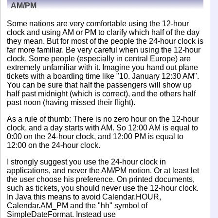
AM/PM
Some nations are very comfortable using the 12-hour
clock and using AM or PM to clarify which half of the day
they mean. But for most of the people the 24-hour clock is
far more familiar. Be very careful when using the 12-hour
clock. Some people (especially in central Europe) are
extremely unfamiliar with it. Imagine you hand out plane
tickets with a boarding time like "10. January 12:30 AM".
You can be sure that half the passengers will show up
half past midnight (which is correct), and the others half
past noon (having missed their flight).
As a rule of thumb: There is no zero hour on the 12-hour
clock, and a day starts with AM. So 12:00 AM is equal to
0:00 on the 24-hour clock, and 12:00 PM is equal to
12:00 on the 24-hour clock.
I strongly suggest you use the 24-hour clock in
applications, and never the AM/PM notion. Or at least let
the user choose his preference. On printed documents,
such as tickets, you should never use the 12-hour clock.
In Java this means to avoid Calendar.HOUR,
Calendar.AM_PM and the "hh" symbol of
SimpleDateFormat. Instead use