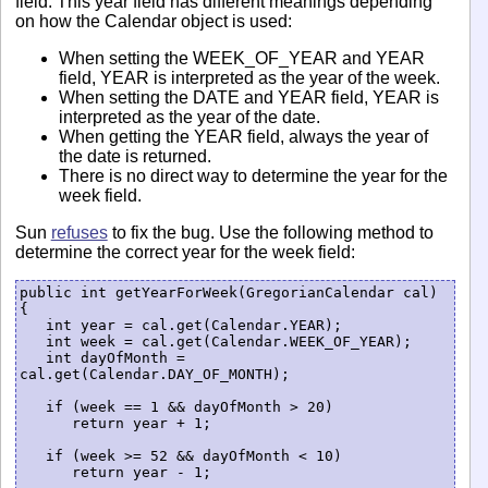
field. This year field has different meanings depending
on how the Calendar object is used:
When setting the WEEK_OF_YEAR and YEAR
field, YEAR is interpreted as the year of the week.
When setting the DATE and YEAR field, YEAR is
interpreted as the year of the date.
When getting the YEAR field, always the year of
the date is returned.
There is no direct way to determine the year for the
week field.
Sun
refuses
to fix the bug. Use the following method to
determine the correct year for the week field:
public int getYearForWeek(GregorianCalendar cal) 
{

   int year = cal.get(Calendar.YEAR); 

   int week = cal.get(Calendar.WEEK_OF_YEAR);

   int dayOfMonth = 
cal.get(Calendar.DAY_OF_MONTH);

   if (week == 1 && dayOfMonth > 20)

      return year + 1;

   if (week >= 52 && dayOfMonth < 10)

      return year - 1;
