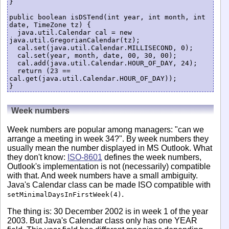
}

public boolean isDSTend(int year, int month, int 
date, TimeZone tz) {

  java.util.Calendar cal = new 
java.util.GregorianCalendar(tz);

  cal.set(java.util.Calendar.MILLISECOND, 0);

  cal.set(year, month, date, 00, 30, 00);

  cal.add(java.util.Calendar.HOUR_OF_DAY, 24);

  return (23 == 
cal.get(java.util.Calendar.HOUR_OF_DAY));

Week numbers
Week numbers are popular among managers: "can we
arrange a meeting in week 34?". By week numbers they
usually mean the number displayed in MS Outlook. What
they don't know:
ISO-8601
defines the week numbers,
Outlook's implementation is not (necessarily) compatible
with that. And week numbers have a small ambiguity.
Java's Calendar class can be made ISO compatible with
.
setMinimalDaysInFirstWeek(4)
The thing is: 30 December 2002 is in week 1 of the year
2003. But Java's Calendar class only has one YEAR