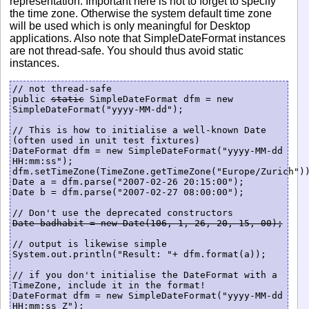
representation. Important here is not to forget to specify
the time zone. Otherwise the system default time zone
will be used which is only meaningful for Desktop
applications. Also note that SimpleDateFormat instances
are not thread-safe. You should thus avoid static
instances.
// not thread-safe

public 
static
 SimpleDateFormat dfm = new 
SimpleDateFormat("yyyy-MM-dd");

// This is how to initialise a well-known Date 
(often used in unit test fixtures)

DateFormat dfm = new SimpleDateFormat("yyyy-MM-dd 
HH:mm:ss");

dfm.setTimeZone(TimeZone.getTimeZone("Europe/Zurich"))
Date a = dfm.parse("2007-02-26 20:15:00");

Date b = dfm.parse("2007-02-27 08:00:00");

Date badhabit = new Date(106, 1, 26, 20, 15, 00);
// output is likewise simple

System.out.println("Result: "+ dfm.format(a));

// if you don't initialise the DateFormat with a 
TimeZone, include it in the format!

DateFormat dfm = new SimpleDateFormat("yyyy-MM-dd 
HH:mm:ss Z");
