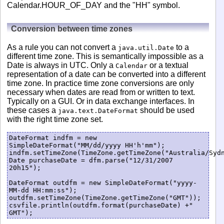
Calendar.HOUR_OF_DAY and the "HH" symbol.
Conversion between time zones
As a rule you can not convert a
to a
java.util.Date
different time zone. This is semantically impossible as a
Date is always in UTC. Only a
or a textual
Calendar
representation of a date can be converted into a different
time zone. In practice time zone conversions are only
necessary when dates are read from or written to text.
Typically on a GUI. Or in data exchange interfaces. In
these cases a
should be used
java.text.DateFormat
with the right time zone set.
DateFormat indfm = new 
SimpleDateFormat("MM/dd/yyyy HH'h'mm");

indfm.setTimeZone(TimeZone.getTimeZone("Australia/Sydn
Date purchaseDate = dfm.parse("12/31/2007 
20h15");

DateFormat outdfm = new SimpleDateFormat("yyyy-
MM-dd HH:mm:ss");

outdfm.setTimeZone(TimeZone.getTimeZone("GMT"));

csvfile.println(outdfm.format(purchaseDate) +" 