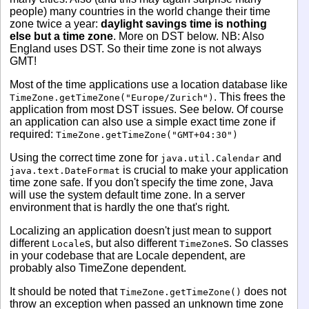
people) many countries in the world change their time
zone twice a year:
daylight savings time is nothing
else but a time zone
. More on DST below. NB: Also
England uses DST. So their time zone is not always
GMT!
Most of the time applications use a location database like
. This frees the
TimeZone.getTimeZone("Europe/Zurich")
application from most DST issues. See below. Of course
an application can also use a simple exact time zone if
required:
TimeZone.getTimeZone("GMT+04:30")
Using the correct time zone for
and
java.util.Calendar
is crucial to make your application
java.text.DateFormat
time zone safe. If you don't specify the time zone, Java
will use the system default time zone. In a server
environment that is hardly the one that's right.
Localizing an application doesn't just mean to support
different
s, but also different
s. So classes
Locale
TimeZone
in your codebase that are Locale dependent, are
probably also TimeZone dependent.
It should be noted that
does not
TimeZone.getTimeZone()
throw an exception when passed an unknown time zone