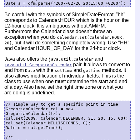
Be careful with the symbols of SimpleDateFormat. "hh"
corresponds to Calendar.HOUR which is the hour on the
12-hour clock. It is ambiguous without AM/PM.
Furthermore the Calendar class doesn't throw an
exception when you do
calendar.set(Calendar.HOUR,
, but it will do something completely wrong! Use "HH"
20)
and Calendar.HOUR_OF_DAY for the 24-hour clock.
Java also offers the
and
java.util.Calendar
pair. It allows to convert to
java.util.GregorianCalendar
and from
with the
and
methods. It
Date
setTime
getTime
also allows modification of individual fields. This is the
class to use when one must determine the start and end
of a day. Also here, set the right time zone or what you
are doing is undefined.
// simple way to get a specific point in time

GregorianCalendar cal = new 
GregorianCalendar(tz);

cal.set(2009, Calendar.DECEMBER, 31, 20, 15, 00);

cal.set(Calendar.MILLISECONDS, 0);

Date d = cal.getTime();

/**
