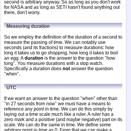
second is arbitrary anyway. So as long as you don't work
for NASA and as long as SETI hasn't found anything out
there, don't worry.
Measuring duration
So we employ the definition of the duration of a second to
measure the passing of time. We can notably use
seconds (and its fractions) to measure durations: how
long it takes us to go shopping, how long it takes to boil
an egg. A
duration
is the answer to the question "how
long". You measure durations with a stop watch.
Specifically a duration does
not
answer the question
"when".
UTC
If we want an answer to the question "when" other than
"in 27 seconds from now" we must have a means to
reference any point in time. We can do this simply by
laying out a time scale much like a ruler. A ruler has a
zero mark and a positive (and maybe negative) part on its
scale. We can do the same in time. We define some
arbitrary point in time as 0. From that we can make a