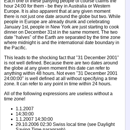
Each one of these partying people of course claims the
hour 24:00 for them - be they in Australia or Western
Europe. It is also apparent that at any given moment
there is not just one date around the globe but two. While
people in Europe are already drunk and celebrating
January 1st, people in New York are just starting to cook
dinner on December 31st in the same moment. The two
date "halves" of the Earth are separated by the time zone
where midnight is and the international date boundary in
the Pacific.
This leads to the shocking fact that "31 December 2001"
is not well defined. Because there are two dates around
the globe at any given moment this date can refer to
anything within 48 hours. Not even "31 December 2001
24:00:00" is well defined at all without specifying a time
zone. It can refer to any point in time within 24 hours.
All of the following expressions are useless without a
time zone!
1.1.2007
14:30:00
1.1.2007 14:30:00
29.10.2006 02:30 Swiss local time (see Daylight
Saving Time paragraph)