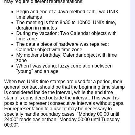
may require different representations:
Begin and end of a Java method call: Two UNIX
time stamps
The meeting is from 8h30 to 10h00: UNIX time,
duration in minutes
During my vacation: Two Calendar objects with
time zone
The date a piece of hardware was repaired:
Calendar object with time zone
My mother's birthday: Calendar object with time
zone
When I was young: fuzzy correlation between
"young" and an age
When two UNIX time stamps are used for a period, their
general contract should be that the beginning time stamp
is considered inside the interval, while the end time
stamp is considered outside the interval. This way it is
possible to represent consecutive intervals without gaps.
For representation to a user it may be necessary to
specially handle boundary cases: "Monday 00:00 until
24:00" reads easier than "Monday 00:00 until Tuesday
00:00".