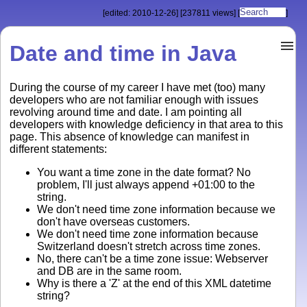
[edited: 2010-12-26]
[237811 views]
[
]
Date and time in Java
During the course of my career I have met (too) many
developers who are not familiar enough with issues
revolving around time and date. I am pointing all
developers with knowledge deficiency in that area to this
page. This absence of knowledge can manifest in
different statements:
You want a time zone in the date format? No
problem, I'll just always append +01:00 to the
string.
We don't need time zone information because we
don't have overseas customers.
We don't need time zone information because
Switzerland doesn't stretch across time zones.
No, there can't be a time zone issue: Webserver
and DB are in the same room.
Why is there a 'Z' at the end of this XML datetime
string?