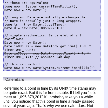
// these are equivalent

long now = System.currentTimeMillis();

Date now = new Date();

// long and Date are mutually exchangeable

// Date is actually just a long wrapper.

long ts = (new Date()).getTime();

Date d = new Date(1095379201L);

// simple arithmetics. Be careful of int 
overflows!

Date now = new Date();

Date in8Hours = new Date(now.getTime() + 8L * 
Date in7Days = new Date(now.getTime() + 7L * 
Timer.ONE_DAY);
 // assumes 24h day!

Date now = new Date(System.currentTimeMillis());
Calendars
Referring to a point in time by its UNIX time stamp may
be quite exact. But it is far from usable. If I tell you "let's
meet at 1,095,379,201" it'll probably take you a while
until you noticed that this point in time already passed
several years ago. That's why we use calendars. Not