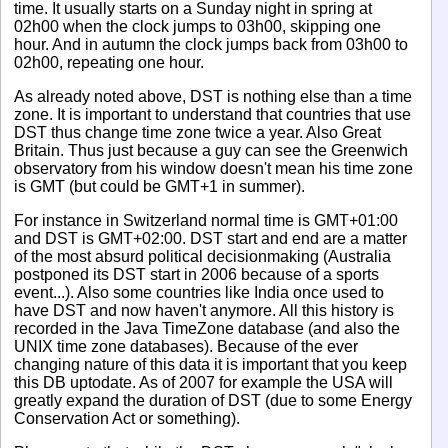
time. It usually starts on a Sunday night in spring at
02h00 when the clock jumps to 03h00, skipping one
hour. And in autumn the clock jumps back from 03h00 to
02h00, repeating one hour.
As already noted above, DST is nothing else than a time
zone. It is important to understand that countries that use
DST thus change time zone twice a year. Also Great
Britain. Thus just because a guy can see the Greenwich
observatory from his window doesn't mean his time zone
is GMT (but could be GMT+1 in summer).
For instance in Switzerland normal time is GMT+01:00
and DST is GMT+02:00. DST start and end are a matter
of the most absurd political decisionmaking (Australia
postponed its DST start in 2006 because of a sports
event...). Also some countries like India once used to
have DST and now haven't anymore. All this history is
recorded in the Java TimeZone database (and also the
UNIX time zone databases). Because of the ever
changing nature of this data it is important that you keep
this DB uptodate. As of 2007 for example the USA will
greatly expand the duration of DST (due to some Energy
Conservation Act or something).