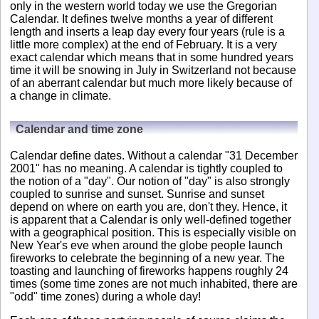
only in the western world today we use the Gregorian
Calendar. It defines twelve months a year of different
length and inserts a leap day every four years (rule is a
little more complex) at the end of February. It is a very
exact calendar which means that in some hundred years
time it will be snowing in July in Switzerland not because
of an aberrant calendar but much more likely because of
a change in climate.
Calendar and time zone
Calendar define dates. Without a calendar "31 December
2001" has no meaning. A calendar is tightly coupled to
the notion of a "day". Our notion of "day" is also strongly
coupled to sunrise and sunset. Sunrise and sunset
depend on where on earth you are, don't they. Hence, it
is apparent that a Calendar is only well-defined together
with a geographical position. This is especially visible on
New Year's eve when around the globe people launch
fireworks to celebrate the beginning of a new year. The
toasting and launching of fireworks happens roughly 24
times (some time zones are not much inhabited, there are
"odd" time zones) during a whole day!