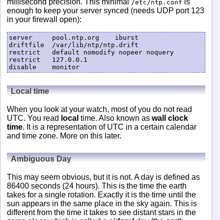
millisecond precision. This minimal
is
/etc/ntp.conf
enough to keep your server synced (needs UDP port 123
in your firewall open):
server     pool.ntp.org    iburst

driftfile  /var/lib/ntp/ntp.drift

restrict   default nomodify nopeer noquery

restrict   127.0.0.1

Local time
When you look at your watch, most of you do not read
UTC. You read
local
time. Also known as
wall clock
time
. It is a representation of UTC in a certain calendar
and time zone. More on this later.
Ambiguous Day
This may seem obvious, but it is not. A day is defined as
86400 seconds (24 hours). This is the time the earth
takes for a single rotation. Exactly it is the time until the
sun appears in the same place in the sky again. This is
different from the time it takes to see distant stars in the