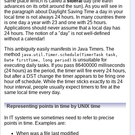
same place which is called a
sideral
day (the earth
advances on its orbit around the sun). As you will see in
the paragraph about Daylight Saving Time a day in your
local time is not always 24 hours. In many countries there
is one day a year with 23 and one with 25 hours.
Applications should never assume that a local day has
24 hours. The notion of a "day" is not well-defined
without a calendar!
This ambiguity easily manifests in Java Timers. The
method
java.util.Timer.schedule(TimerTask task,
is unsuitable for
Date firstTime, long period)
executing daily tasks. If you pass 86400000 milliseconds
(24 hours) as the period, the timer will fire every 24 hours,
but after a DST change the timer appears to be firing one
hour off schedule. While the timer sticks exactly to its 24
hour interval, people usually expect timers to fire at the
same local time every day.
Representing points in time by UNIX time
In IT systems we sometimes need to refer to precise
points in time. Examples are:
When was a file last modified