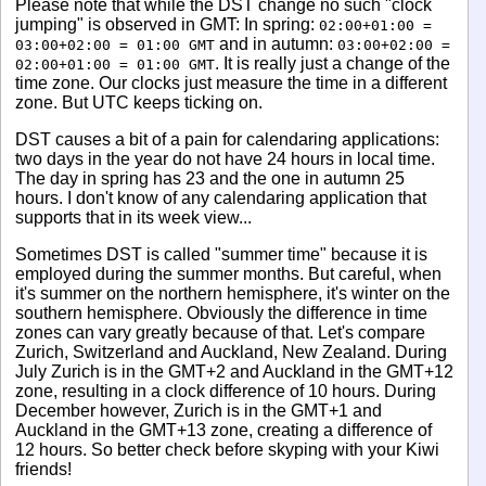
Please note that while the DST change no such "clock
jumping" is observed in GMT: In spring:
02:00+01:00 =
and in autumn:
03:00+02:00 = 01:00 GMT
03:00+02:00 =
. It is really just a change of the
02:00+01:00 = 01:00 GMT
time zone. Our clocks just measure the time in a different
zone. But UTC keeps ticking on.
DST causes a bit of a pain for calendaring applications:
two days in the year do not have 24 hours in local time.
The day in spring has 23 and the one in autumn 25
hours. I don't know of any calendaring application that
supports that in its week view...
Sometimes DST is called "summer time" because it is
employed during the summer months. But careful, when
it's summer on the northern hemisphere, it's winter on the
southern hemisphere. Obviously the difference in time
zones can vary greatly because of that. Let's compare
Zurich, Switzerland and Auckland, New Zealand. During
July Zurich is in the GMT+2 and Auckland in the GMT+12
zone, resulting in a clock difference of 10 hours. During
December however, Zurich is in the GMT+1 and
Auckland in the GMT+13 zone, creating a difference of
12 hours. So better check before skyping with your Kiwi
friends!