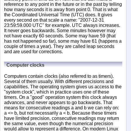
reference to any point in the future or in the past by telling
how many seconds it is away from point 0. That is what
the Coordinated Universal Time (UTC) does. It gives
every second on that scale a name: "2007-12-31
23:59:59.000 UTC" for example. UTC always increases.
It never goes backwards. Some minutes however may
not have exactly 60 seconds. Some may have 59 (that
has not happened so far), some may have 61 (happens a
couple of times a year). They are called leap seconds
and are used for corrections.
Computer clocks
Computers contain clocks (also referred to as timers).
Several of them usually. With different precisions and
capabilities. The operating system gives us access to the
"system clock", which in practice uses one of these
timers. On a "good" operation system this clock always
advances, and never appears to go backwards. That
means for consecutive readings a and b we can rely on:
a <= b, but not necessarily a < b. Because these timers
have limited precision, consecutive readings may return
the same value, even though the numerical precision
would allow to represent a difference. On modern Linux