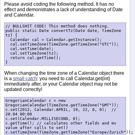
Please avoid coding the following method. It has no
effect and demonstrates a lack of understanding of Date
and Calendar.
// BULLSHIT CODE! This method does nothing.

public static Date convertTz(Date date, TimeZone 
tz) {

  Calendar cal = Calendar.getInstance();

  cal.setTimeZone(TimeZone.getTimeZone("UTC"));

  cal.setTime(date);

  cal.setTimeZone(tz);

  return cal.getTime();

When changing the time zone of a Calendar object there
is a
small catch
: you need to call Calendar.get(int)
immediately after, or your Calendar object may not be
updated correctly!
GregorianCalendar c = new 
GregorianCalendar(TimeZone.getTimeZone("GMT"));

c.set(2012, Calendar.APRIL, 19, 22, 0, 0);  // 
20.04 00:00

c.set(Calendar.MILLISECOND, 0);

c.getTime(); // calculates other fields and ms 
value after calls to set()

c.setTimeZone(TimeZone.getTimeZone("Europe/Zurich")); 