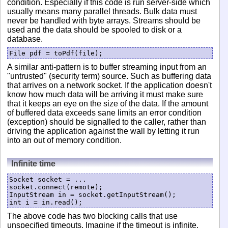
condition. Especially if this code is run server-side which
usually means many parallel threads. Bulk data must
never be handled with byte arrays. Streams should be
used and the data should be spooled to disk or a
database.
File pdf = toPdf(file);
A similar anti-pattern is to buffer streaming input from an
"untrusted" (security term) source. Such as buffering data
that arrives on a network socket. If the application doesn't
know how much data will be arriving it must make sure
that it keeps an eye on the size of the data. If the amount
of buffered data exceeds sane limits an error condition
(exception) should be signalled to the caller, rather than
driving the application against the wall by letting it run
into an out of memory condition.
Infinite time
Socket socket = ...

socket.connect(remote);

InputStream in = socket.getInputStream();

The above code has two blocking calls that use
unspecified timeouts. Imagine if the timeout is infinite.