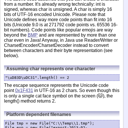
from a number. It's already wrong technically: int is
signed, whereas char is unsigned. A char is simply 16
bits of UTF-16 encoded Unicode. Please note that
Unicode defines way more code points than fit into 16
bits (Unicode 9.0 is at 271792 code points vs. 65536 16-
bit numbers). Code points like popular emojis are way
beyond the
BMP
and are represented by more than one
char even in Java! Anyway, in Java use Reader/Writer or
CharsetEncoder/CharsetDecoder instead to convert
between characters and their byte representation (see
below).
Assuming char represents one character
"\uD83D\uDC31".length() == 2
The escape sequence represents the Unicode code
point
0x1F431
in UTF-16 as 2 chars. So even though this
is only a single cat face symbol on the screen (🐱), the
length() method returns 2.
Platform dependent filenames
File tmp = new File("C:\\Temp\\1.tmp");

File exp = new File("export-2013-02-