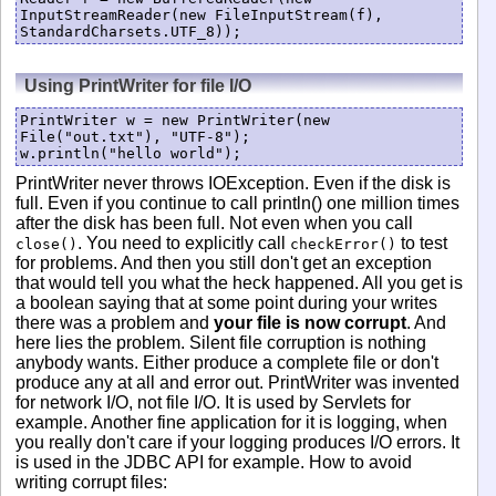
InputStreamReader(new FileInputStream(f), 
Using PrintWriter for file I/O
PrintWriter w = new PrintWriter(new 
File("out.txt"), "UTF-8");

PrintWriter never throws IOException. Even if the disk is
full. Even if you continue to call println() one million times
after the disk has been full. Not even when you call
. You need to explicitly call
to test
close()
checkError()
for problems. And then you still don't get an exception
that would tell you what the heck happened. All you get is
a boolean saying that at some point during your writes
there was a problem and
your file is now corrupt
. And
here lies the problem. Silent file corruption is nothing
anybody wants. Either produce a complete file or don't
produce any at all and error out. PrintWriter was invented
for network I/O, not file I/O. It is used by Servlets for
example. Another fine application for it is logging, when
you really don't care if your logging produces I/O errors. It
is used in the JDBC API for example. How to avoid
writing corrupt files: