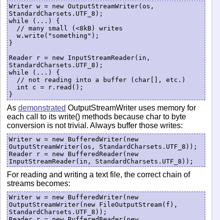
Writer w = new OutputStreamWriter(os, 
StandardCharsets.UTF_8);

while (...) {

  // many small (<8kB) writes

  w.write("something");

}

Reader r = new InputStreamReader(in,  
StandardCharsets.UTF_8);

while (...) {

  // not reading into a buffer (char[], etc.)

  int c = r.read();

As
demonstrated
OutputStreamWriter uses memory for
each call to its write() methods because char to byte
conversion is not trivial. Always buffer those writes:
Writer w = new BufferedWriter(new 
OutputStreamWriter(os, StandardCharsets.UTF_8));

Reader r = new BufferedReader(new 
For reading and writing a text file, the correct chain of
streams becomes:
Writer w = new BufferedWriter(new 
OutputStreamWriter(new FileOutputStream(f), 
StandardCharsets.UTF_8));

Reader r = new BufferedReader(new 