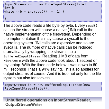
InputStream in = new FileInputStream(file);

int b;

while ((b = in.read()) != -1) {

   ...

}
The above code reads a file byte by byte. Every
read()
call on the stream will cause a native (JNI) call to the
native implementation of the filesystem. Depending on
the implementation this may cause a syscall to the
operating system. JNI calls are expensive and so are
syscalls. The number of native calls can be reduced
dramatically by wrapping the stream into a
. Reading 1 MB of data from
BufferedInputStream
with the above code took about 1 second on
/dev/zero
my laptop. With the fixed code below it was down to 60
milliseconds! That's a 94% saving. This also applies for
output streams of course. And it is true not only for the file
system but also for sockets.
InputStream in = new BufferedInputStream(new 
FileInputStream(file));
Unbuffered operations on InputStreamReader,
OutputStreamWriter