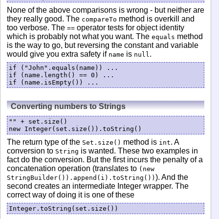
None of the above comparisons is wrong - but neither are
they really good. The
method is overkill and
compareTo
too verbose. The
operator tests for object identity
==
which is probably not what you want. The
method
equals
is the way to go, but reversing the constant and variable
would give you extra safety if
is
.
name
null
if ("John".equals(name)) ...

if (name.length() == 0) ...

if (name.isEmpty()) ...
Converting numbers to Strings
"" + set.size()

The return type of the
method is
. A
Set.size()
int
conversion to
is wanted. These two examples in
String
fact do the conversion. But the first incurs the penalty of a
concatenation operation (translates to
(new
). And the
StringBuilder()).append(i).toString())
second creates an intermediate Integer wrapper. The
correct way of doing it is one of these
Integer.toString(set.size())