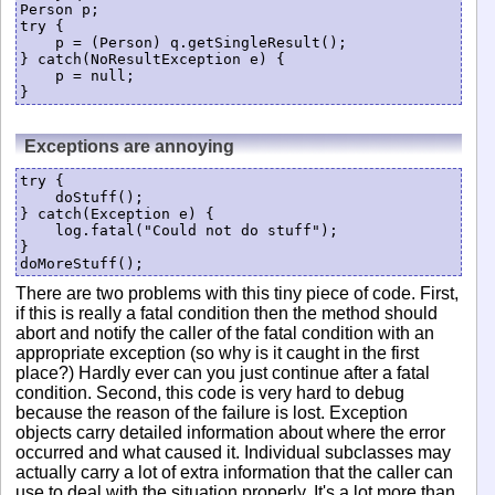
Person p;

try {

    p = (Person) q.getSingleResult();

} catch(NoResultException e) {

    p = null;

}
Exceptions are annoying
try {

    doStuff();

} catch(Exception e) {

    log.fatal("Could not do stuff");

}

There are two problems with this tiny piece of code. First,
if this is really a fatal condition then the method should
abort and notify the caller of the fatal condition with an
appropriate exception (so why is it caught in the first
place?) Hardly ever can you just continue after a fatal
condition. Second, this code is very hard to debug
because the reason of the failure is lost. Exception
objects carry detailed information about where the error
occurred and what caused it. Individual subclasses may
actually carry a lot of extra information that the caller can
use to deal with the situation properly. It's a lot more than