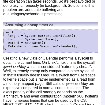
file operation can takes seconds. So it's best avoided or
done asynchronously (in background). Solutions to this
problem are: adequate buffering and
queueing/asynchronous processing.
Assuming a cheap timer call
for (...) {

  long t = System.currentTimeMillis();

  long t = System.nanoTime();

  Date d = new Date();

  Calendar c = new GregorianCalendar();

Creating a new Date or Calendar performs a syscall to
obtain the current time. On Unix/Linux this is the syscall
which is considered "extremely cheap".
gettimeofday
Well, extremely cheap only compared to other syscalls!
In that it usually doesn't require a switch from userspace
to kernelspace but is rather implemented as a read from
a memory mapped page. Still calls to
are
gettimeofday
expensive compared to normal code execution. The
exact penalty of the call strongly depends on the
architecture and even configuration (modern x86 systems
have numerous timers that can be used by the OS:
HPET, TSC, RTC, ACPI, clock chips etc.). On my Linux-