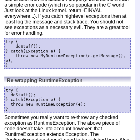
a simple error code (which is so popular in the C world.
Just look at the Linux kernel. return -EINVAL
everywhere...). If you catch highlevel exceptions then at
least log the message and stack trace. You should not
see exceptions as a necessary evil. They are a great tool
for error handling.
try {

    doStuff();

} catch(Exception e) {

    throw new MyRuntimeException(e.getMessage(), 
e);

}
Re-wrapping RuntimeException
try {

  doStuff();

} catch(Exception e) {

  throw new RuntimeException(e);

}
Sometimes you really want to re-throw any checked
exception as RuntimeException. The above piece of
code doesn't take into account however, that
RuntimeException extends Exception. The
RuntimeException doesn't need to be catched here. Also