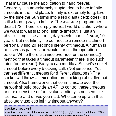
That may cause the application to hang forever.
Generally it is an extremely stupid idea to have infinite
timeouts in the first place. Infinity is extremely long. Even
by the time the Sun turns into a red giant (it explodes), it's
still a looong way to Infinity. The average programmer
dies at 72. There is simply
no
real-world situation, where
we want to wait that long. Infinite timeout is just an
absurd thing. Use an hour, day, week, month, 1 year, 10
years. But not Infinity. To connect to a remote machine I
personally find 20 seconds plenty of timeout. A human is
not even as patient and would cancel the operation
before. While there is a nice override for the connect()
method that takes a timeout parameter, there is no such
thing for the read(). But you can modify a Socket's socket
timeout before every blocking call. (Not just once! You
can set different timeouts for different situations.) The
socket will throw an exception on blocking calls after that
timeout. Also frameworks that communicate over the
network should provide an API to control these timeouts
and use sensible default values. Infinity is not sensible -
it's insane and drives you mad. Who came up with this
absolutely useless infinity timeout anyway?
Socket socket = ...

socket.connect(remote, 20000); // fail after 20s
