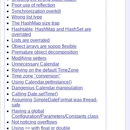
Poor use of reflection
Synchronization overkill
Wrong list type
The HashMap size trap
Hashtable, HashMap and HashSet are
overrated
Lists are overrated
Object arrays are soooo flexible
Premature object decomposition
Modifying setters
Unnecessary Calendar
Relying on the default TimeZone
Time zone "conversion"
Using Calendar.getInstance()
Dangerous Calendar manipulation
Calling Date.setTime()
Assuming SimpleDateFormat was thread-
safe
Having a global
Configuration/Parameters/Constants class
Not noticing overflows
Using == with float or double