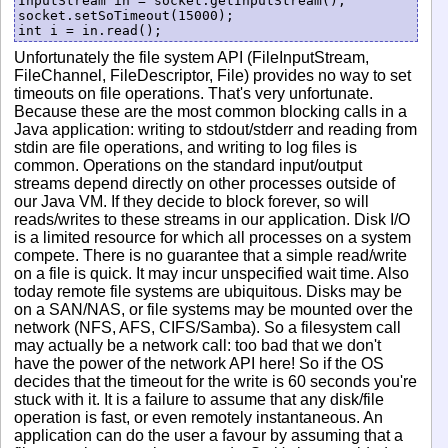
InputStream in = socket.getInputStream();

socket.setSoTimeout(15000);

Unfortunately the file system API (FileInputStream,
FileChannel, FileDescriptor, File) provides no way to set
timeouts on file operations. That's very unfortunate.
Because these are the most common blocking calls in a
Java application: writing to stdout/stderr and reading from
stdin are file operations, and writing to log files is
common. Operations on the standard input/output
streams depend directly on other processes outside of
our Java VM. If they decide to block forever, so will
reads/writes to these streams in our application. Disk I/O
is a limited resource for which all processes on a system
compete. There is no guarantee that a simple read/write
on a file is quick. It may incur unspecified wait time. Also
today remote file systems are ubiquitous. Disks may be
on a SAN/NAS, or file systems may be mounted over the
network (NFS, AFS, CIFS/Samba). So a filesystem call
may actually be a network call: too bad that we don't
have the power of the network API here! So if the OS
decides that the timeout for the write is 60 seconds you're
stuck with it. It is a failure to assume that any disk/file
operation is fast, or even remotely instantaneous. An
application can do the user a favour by assuming that a