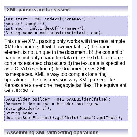
XML parsers are for sissies
int start = xml.indexOf("<name>") + "
<name>".length();

int end = xml.indexOf("</name>");

String name = xml.substring(start, end);
This naive XML parsing only works with the most simple
XML documents. It will however fail if a) the name
element is not unique in the document, b) the content of
name is not only character data c) the text data of name
contains escaped characters d) the text data is specified
as a CDATA section e) the document uses XML
namespaces. XML is way too complex for string
operations. There is a reason why XML parsers like
Xerces are a over one megabyte jar files! The equivalent
with JDOM is:
SAXBuilder builder = new SAXBuilder(false);

Document doc = doc = builder.build(new 
StringReader(xml));

String name = 
doc.getRootElement().getChild("name").getText();
Assembling XML with String operations