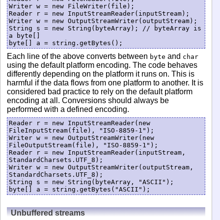
Writer w = new FileWriter(file);

Reader r = new InputStreamReader(inputStream);

Writer w = new OutputStreamWriter(outputStream);

String s = new String(byteArray); // byteArray is 
a byte[]

byte[] a = string.getBytes();
Each line of the above converts between
and
byte
char
using the default platform encoding. The code behaves
differently depending on the platform it runs on. This is
harmful if the data flows from one platform to another. It is
considered bad practice to rely on the default platform
encoding at all. Conversions should always be
performed with a defined encoding.
Reader r = new InputStreamReader(new 
FileInputStream(file), "ISO-8859-1");

Writer w = new OutputStreamWriter(new 
FileOutputStream(file), "ISO-8859-1");

Reader r = new InputStreamReader(inputStream, 
StandardCharsets.UTF_8);

Writer w = new OutputStreamWriter(outputStream, 
StandardCharsets.UTF_8);

String s = new String(byteArray, "ASCII");

byte[] a = string.getBytes("ASCII");
Unbuffered streams