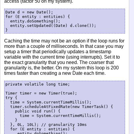
access (factor 50 on my system).
Date d = new Date();

for (E entity : entities) {

  entity.doSomething();

  entity.setUpdated((Date) d.clone());

Caching the time may not be an option if the loop runs for
more than a couple of milliseconds. In that case you may
setup a timer that periodically updates a timestamp
variable with the current time (using interrupts). Set it to
the exact granularity that you need. The coarser that
granularity is, the better. On my system this loop is 200
times faster than creating a new Date each time.
private volatile long time;

Timer timer = new Timer(true);

try {

  time = System.currentTimeMillis();

  timer.scheduleAtFixedRate(new TimerTask() {

    public void run() {

      time = System.currentTimeMillis();

    }

  }, 0L, 10L); // granularity 10ms

  for (E entity : entities) {

     entity.doSomething();
