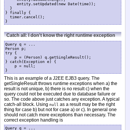
     entity.setUpdated(new Date(time));

  }

} finally {

  timer.cancel();

Catch all: I don't know the right runtime exception
Query q = ...

Person p;

try {

    p = (Person) q.getSingleResult();

} catch(Exception e) {

    p = null;

}
This is an example of a J2EE EJB3 query. The
getSingleResult throws runtime exceptions when a) the
result is not unique, b) there is no result c) when the
query could not be executed due to database failure or
so. The code above just catches any exception. A typical
catch-all block. Using
as a result may be the right
null
thing for case b) but not for case a) or c). In general one
should not catch more exceptions than necessary. The
correct exception handling is
Query q = ...
