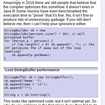
Amazingly in 2016 there are still people that believe that
the compiler optimizes this somehow. It doesn't even in
Java 8! Some morons have even benchmarked the
execution time to "prove" that it's fine. No, it isn't fine to
produce lots of unnecessary garbage. If you still don't
believe me, then I can't help your ignorance either.
StringBuilder sb = new 
StringBuilder(persons.size() * 16); // well 
estimated buffer

for (Person p : persons) {

    if (sb.length() > 0) sb.append(", "); // the 
JIT optimizes the if away out of the loop 
(peeling)

    sb.append(p.getName);

}
Lost StringBuffer performance
StringBuffer sb = new StringBuffer();

sb.append("Name: ");

sb.append(name + '\n');

sb.append("!");

...

String s = sb.toString();
This looks like optimized code, but it isn't optimal yet. So