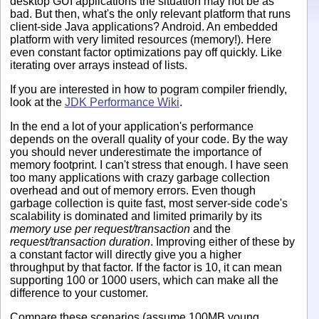
desktop GUI applications the situation may not be as
bad. But then, what's the only relevant platform that runs
client-side Java applications? Android. An embedded
platform with very limited resources (memory!). Here
even constant factor optimizations pay off quickly. Like
iterating over arrays instead of lists.
If you are interested in how to pogram compiler friendly,
look at the
JDK Performance Wiki
.
In the end a lot of your application's performance
depends on the overall quality of your code. By the way
you should never underestimate the importance of
memory footprint. I can't stress that enough. I have seen
too many applications with crazy garbage collection
overhead and out of memory errors. Even though
garbage collection is quite fast, most server-side code's
scalability is dominated and limited primarily by its
memory use per request/transaction
and the
request/transaction duration
. Improving either of these by
a constant factor will directly give you a higher
throughput by that factor. If the factor is 10, it can mean
supporting 100 or 1000 users, which can make all the
difference to your customer.
Compare these scenarios (assume 100MB young