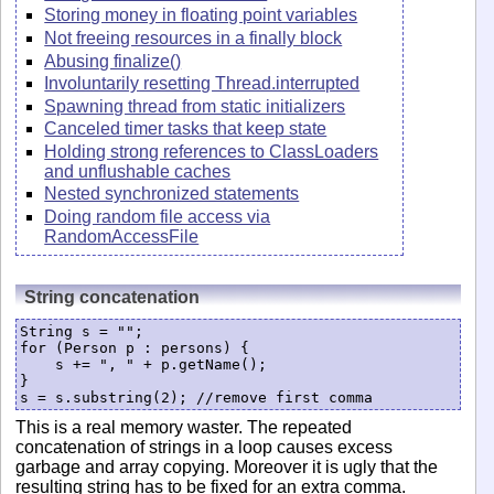
Storing money in floating point variables
Not freeing resources in a finally block
Abusing finalize()
Involuntarily resetting Thread.interrupted
Spawning thread from static initializers
Canceled timer tasks that keep state
Holding strong references to ClassLoaders
and unflushable caches
Nested synchronized statements
Doing random file access via
RandomAccessFile
String concatenation
String s = "";

for (Person p : persons) {

    s += ", " + p.getName();

}

s = s.substring(2); //remove first comma
This is a real memory waster. The repeated
concatenation of strings in a loop causes excess
garbage and array copying. Moreover it is ugly that the
resulting string has to be fixed for an extra comma.