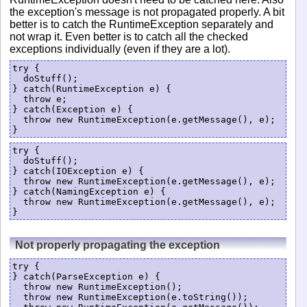
the exception's message is not propagated properly. A bit
better is to catch the RuntimeException separately and
not wrap it. Even better is to catch all the checked
exceptions individually (even if they are a lot).
try {

  doStuff();

} catch(RuntimeException e) {

  throw e;

} catch(Exception e) {

  throw new RuntimeException(e.getMessage(), e);

try {

  doStuff();

} catch(IOException e) {

  throw new RuntimeException(e.getMessage(), e);

} catch(NamingException e) {

  throw new RuntimeException(e.getMessage(), e);

Not properly propagating the exception
try {

} catch(ParseException e) {

  throw new RuntimeException();

  throw new RuntimeException(e.toString());
