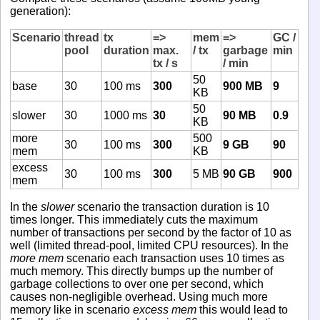
generation):
Scenario
thread
tx
=>
mem
=>
GC /
pool
duration
max.
/ tx
garbage
min
tx / s
/ min
50
base
30
100 ms
300
900 MB
9
KB
50
slower
30
1000 ms
30
90 MB
0.9
KB
more
500
30
100 ms
300
9 GB
90
mem
KB
excess
30
100 ms
300
5 MB
90 GB
900
mem
In the
slower
scenario the transaction duration is 10
times longer. This immediately cuts the maximum
number of transactions per second by the factor of 10 as
well (limited thread-pool, limited CPU resources). In the
more mem
scenario each transaction uses 10 times as
much memory. This directly bumps up the number of
garbage collections to over one per second, which
causes non-negligible overhead. Using much more
memory like in scenario
excess mem
this would lead to