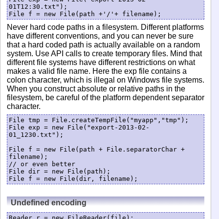
01T12:30.txt");

Never hard code paths in a filesystem. Different platforms
have different conventions, and you can never be sure
that a hard coded path is actually available on a random
system. Use API calls to create temporary files. Mind that
different file systems have different restrictions on what
makes a valid file name. Here the exp file contains a
colon character, which is illegal on Windows file systems.
When you construct absolute or relative paths in the
filesystem, be careful of the platform dependent separator
character.
File tmp = File.createTempFile("myapp","tmp");

File exp = new File("export-2013-02-
01_1230.txt");

File f = new File(path + File.separatorChar + 
filename);

// or even better

File dir = new File(path);

Undefined encoding
Reader r = new FileReader(file);
