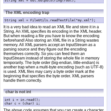
The XML encoding trap
String xml = FileUtils.readTextFile("my.xml");
It is a very bad idea to read an XML file and store it in a
String. An XML specifies its encoding in the XML header.
But when reading a file you have to know the encoding
beforehand! Also storing an XML file in a String wastes
memory. All XML parsers accept an InputStream as a
parsing source and they figure out the encoding
themselves correctly. So you can feed them an
InputStream instead of storing the whole file in memory
temporarily. The byte order (big-endian, little-endian) is
another trap when a multi-byte encoding (such as UTF-8)
is used. XML files may carry a byte order mark at the
beginning that specifies the byte order. XML parsers
handle them correctly.
char is not int
int i = in.read();

char c = (char) i;
The above code assumes that you can create a character