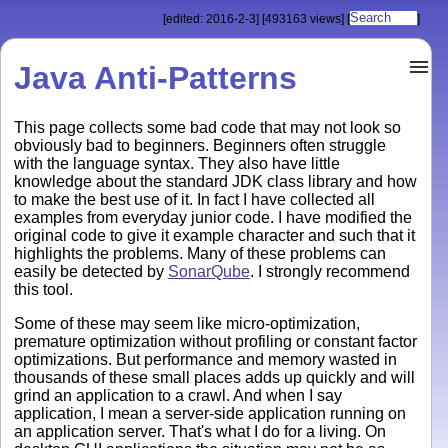
[edited: 2016-2-3]
[493163 views]
[
]
Java Anti-Patterns
This page collects some bad code that may not look so
obviously bad to beginners. Beginners often struggle
with the language syntax. They also have little
knowledge about the standard JDK class library and how
to make the best use of it. In fact I have collected all
examples from everyday junior code. I have modified the
original code to give it example character and such that it
highlights the problems. Many of these problems can
easily be detected by
SonarQube
. I strongly recommend
this tool.
Some of these may seem like micro-optimization,
premature optimization without profiling or constant factor
optimizations. But performance and memory wasted in
thousands of these small places adds up quickly and will
grind an application to a crawl. And when I say
application, I mean a server-side application running on
an application server. That's what I do for a living. On