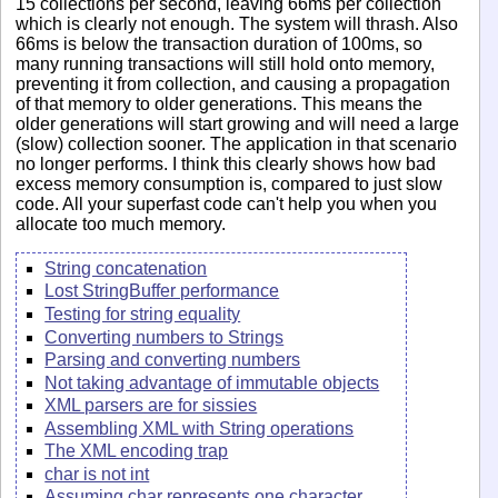
15 collections per second, leaving 66ms per collection
which is clearly not enough. The system will thrash. Also
66ms is below the transaction duration of 100ms, so
many running transactions will still hold onto memory,
preventing it from collection, and causing a propagation
of that memory to older generations. This means the
older generations will start growing and will need a large
(slow) collection sooner. The application in that scenario
no longer performs. I think this clearly shows how bad
excess memory consumption is, compared to just slow
code. All your superfast code can't help you when you
allocate too much memory.
String concatenation
Lost StringBuffer performance
Testing for string equality
Converting numbers to Strings
Parsing and converting numbers
Not taking advantage of immutable objects
XML parsers are for sissies
Assembling XML with String operations
The XML encoding trap
char is not int
Assuming char represents one character