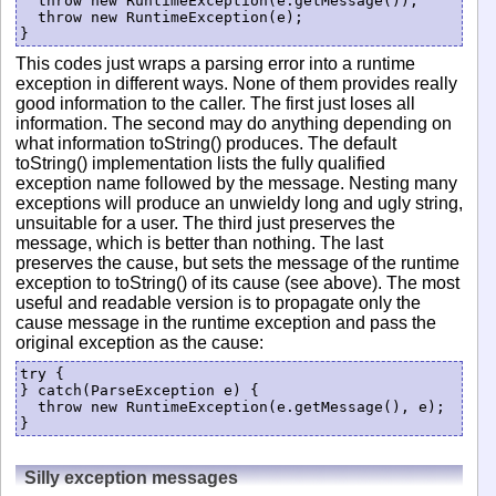
  throw new RuntimeException(e.getMessage());

  throw new RuntimeException(e);

This codes just wraps a parsing error into a runtime
exception in different ways. None of them provides really
good information to the caller. The first just loses all
information. The second may do anything depending on
what information toString() produces. The default
toString() implementation lists the fully qualified
exception name followed by the message. Nesting many
exceptions will produce an unwieldy long and ugly string,
unsuitable for a user. The third just preserves the
message, which is better than nothing. The last
preserves the cause, but sets the message of the runtime
exception to toString() of its cause (see above). The most
useful and readable version is to propagate only the
cause message in the runtime exception and pass the
original exception as the cause:
try {

} catch(ParseException e) {

  throw new RuntimeException(e.getMessage(), e);

Silly exception messages