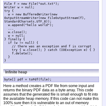
File f = new File("out.txt");

Writer w = null;

try {

  w = new BufferedWriter(new 
OutputStreamWriter(new FileOutputStream(f), 
StandardCharsets.UTF_8));

  w.append("hello world"); 

  ...

  w.close();

  w = null;

} finally {

  if (w != null) {

    // there was an exception and f is corrupt

    try { w.close(); } catch (IOException e) { }

    f.delete();

  }

Infinite heap
byte[] pdf = toPdf(file);
Here a method creates a PDF file from some input and
returns the binary PDF data as a byte array. This code
assumes that the generated file is small enough to fit into
the available heap memory. If this code can not make this
100% sure then it is vulnerable to an out of memory