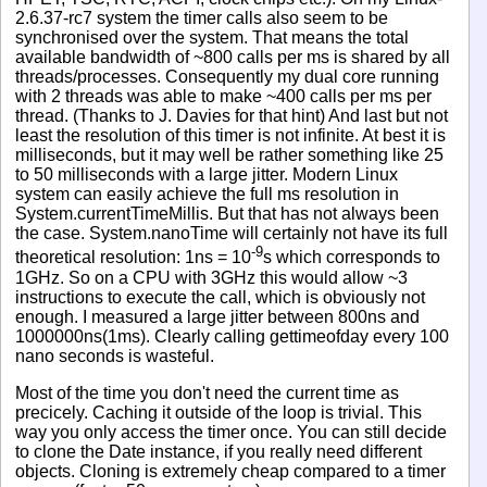
2.6.37-rc7 system the timer calls also seem to be
synchronised over the system. That means the total
available bandwidth of ~800 calls per ms is shared by all
threads/processes. Consequently my dual core running
with 2 threads was able to make ~400 calls per ms per
thread. (Thanks to J. Davies for that hint) And last but not
least the resolution of this timer is not infinite. At best it is
milliseconds, but it may well be rather something like 25
to 50 milliseconds with a large jitter. Modern Linux
system can easily achieve the full ms resolution in
System.currentTimeMillis. But that has not always been
the case. System.nanoTime will certainly not have its full
-9
theoretical resolution: 1ns = 10
s which corresponds to
1GHz. So on a CPU with 3GHz this would allow ~3
instructions to execute the call, which is obviously not
enough. I measured a large jitter between 800ns and
1000000ns(1ms). Clearly calling gettimeofday every 100
nano seconds is wasteful.
Most of the time you don't need the current time as
precicely. Caching it outside of the loop is trivial. This
way you only access the timer once. You can still decide
to clone the Date instance, if you really need different
objects. Cloning is extremely cheap compared to a timer