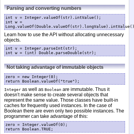
Parsing and converting numbers
int v = Integer.valueOf(str).intValue();

int w = 
Learn how to use the API without allocating unnecessary
objects.
int v = Integer.parseInt(str);

Not taking advantage of immutable objects
zero = new Integer(0);

return Boolean.valueOf("true");
as well as
are immutable. Thus it
Integer
Boolean
doesn't make sense to create several objects that
represent the same value. Those classes have built-in
caches for frequently used instances. In the case of
Boolean there are even only two possible instances. The
programmer can take advantage of this:
zero = Integer.valueOf(0);

return Boolean.TRUE;