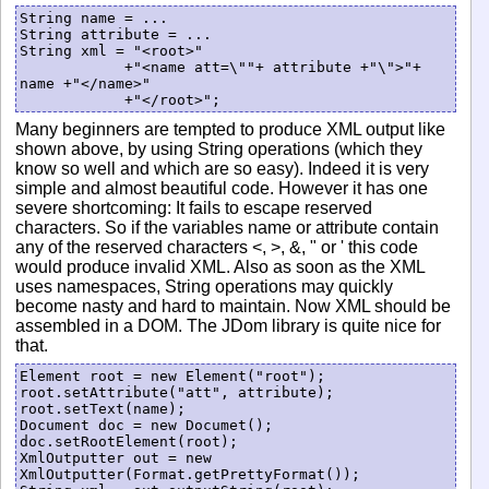
String name = ...

String attribute = ...

String xml = "<root>"

            +"<name att=\""+ attribute +"\">"+ 
name +"</name>"

Many beginners are tempted to produce XML output like
shown above, by using String operations (which they
know so well and which are so easy). Indeed it is very
simple and almost beautiful code. However it has one
severe shortcoming: It fails to escape reserved
characters. So if the variables name or attribute contain
any of the reserved characters <, >, &, " or ' this code
would produce invalid XML. Also as soon as the XML
uses namespaces, String operations may quickly
become nasty and hard to maintain. Now XML should be
assembled in a DOM. The JDom library is quite nice for
that.
Element root = new Element("root");

root.setAttribute("att", attribute);

root.setText(name);

Document doc = new Documet();

doc.setRootElement(root);

XmlOutputter out = new 
XmlOutputter(Format.getPrettyFormat());
