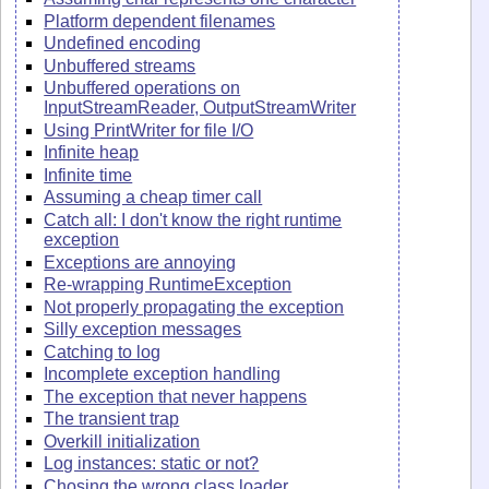
Platform dependent filenames
Undefined encoding
Unbuffered streams
Unbuffered operations on
InputStreamReader, OutputStreamWriter
Using PrintWriter for file I/O
Infinite heap
Infinite time
Assuming a cheap timer call
Catch all: I don't know the right runtime
exception
Exceptions are annoying
Re-wrapping RuntimeException
Not properly propagating the exception
Silly exception messages
Catching to log
Incomplete exception handling
The exception that never happens
The transient trap
Overkill initialization
Log instances: static or not?
Chosing the wrong class loader