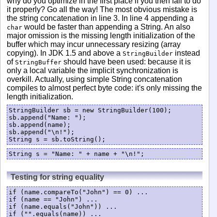
why do you optimize in the first place if you then fail to do
it properly? Go all the way! The most obvious mistake is
the string concatenation in line 3. In line 4 appending a
would be faster than appending a String. An also
char
major omission is the missing length initialization of the
buffer which may incur unnecessary resizing (array
copying). In JDK 1.5 and above a
instead
StringBuilder
of
should have been used: because it is
StringBuffer
only a local variable the implicit synchronization is
overkill. Actually, using simple String concatenation
compiles to almost perfect byte code: it's only missing the
length initialization.
StringBuilder sb = new StringBuilder(100);

sb.append("Name: ");

sb.append(name);

sb.append("\n!");

String s = sb.toString();
Testing for string equality
if (name.compareTo("John") == 0) ...

if (name == "John") ...

if (name.equals("John")) ...

if ("".equals(name)) ...