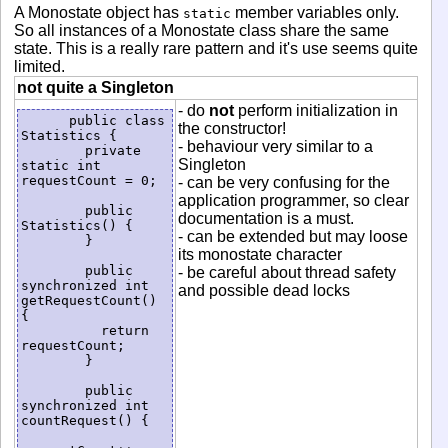
A Monostate object has
member variables only.
static
So all instances of a Monostate class share the same
state. This is a really rare pattern and it's use seems quite
limited.
not quite a Singleton
- do
not
perform initialization in
      public class  
the constructor!
Statistics {

- behaviour very similar to a
        private 
Singleton
static int 
requestCount = 0;

- can be very confusing for the
application programmer, so clear
        public 
documentation is a must.
Statistics() {

- can be extended but may loose
        }

its monostate character
        public 
- be careful about thread safety
synchronized int 
and possible dead locks
getRequestCount() 
{

          return 
requestCount;

        }

        public 
synchronized int 
countRequest() {
