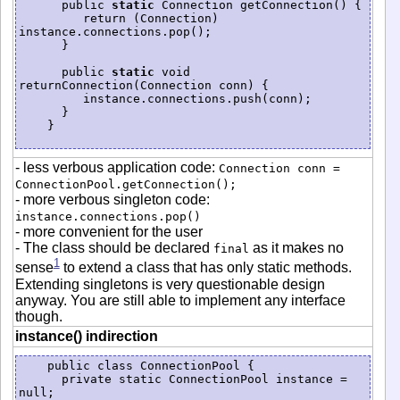
      public 
static
 Connection getConnection() {

         return (Connection) 
instance.connections.pop();

      }

      public 
static
 void 
returnConnection(Connection conn) {

         instance.connections.push(conn);

      }

    }

- less verbous application code:
Connection conn =
ConnectionPool.getConnection();
- more verbous singleton code:
instance.connections.pop()
- more convenient for the user
- The class should be declared
as it makes no
final
1
sense
to extend a class that has only static methods.
Extending singletons is very questionable design
anyway. You are still able to implement any interface
though.
instance() indirection
    public class ConnectionPool {

      private static ConnectionPool instance = 
null;
