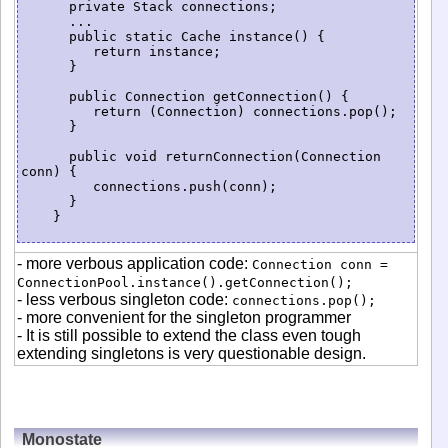
      private Stack connections;

      ...

      public static Cache instance() {

         return instance;

      }

      public Connection getConnection() {

         return (Connection) connections.pop();

      }

      public void returnConnection(Connection 
conn) {

         connections.push(conn);

      }

    }

- more verbous application code:
Connection conn =
ConnectionPool.instance().getConnection();
- less verbous singleton code:
connections.pop();
- more convenient for the singleton programmer
- It is still possible to extend the class even tough
extending singletons is very questionable design.
Monostate