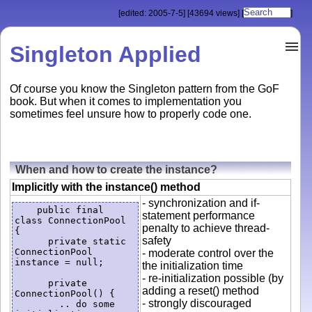
[edited: 2005-7-5]
[43694 views]
[
]
Singleton Applied
Of course you know the Singleton pattern from the GoF
book. But when it comes to implementation you
sometimes feel unsure how to properly code one.
When and how to create the instance?
Implicitly with the instance() method
- synchronization and if-
    public final 
statement performance
class ConnectionPool 
penalty to achieve thread-
{

safety
      private static 
ConnectionPool 
- moderate control over the
instance = null;

the initialization time
- re-initialization possible (by
      private 
adding a reset() method
ConnectionPool() {

- strongly discouraged
        .. do some 