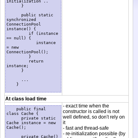
initialization ..

      }

      public static 
synchronized 
ConnectionPool 
instance() {

         if (instance 
== null) {

            instance 
= new 
ConnectionPool();

         }

         return 
instance;

      }

      ...

    }

At class load time
- exact time when the
    public final 
constructor is called is not
class Cache {

well defined, so don't rely on
      private static 
it
Cache instance = new 
Cache();

- fast and thread-safe
- re-initialization possible (by
      private Cache() 