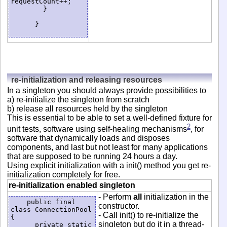
requestCount++;

        }

      }

re-initialization and releasing resources
In a singleton you should always provide possibilities to
a) re-initialize the singleton from scratch
b) release all resources held by the singleton
This is essential to be able to set a well-defined fixture for
2
unit tests, software using self-healing mechanisms
, for
software that dynamically loads and disposes
components, and last but not least for many applications
that are supposed to be running 24 hours a day.
Using explicit initialization with a init() method you get re-
initialization completely for free.
re-initialization enabled singleton
- Perform
all
initialization in the
    public final 
constructor.
class ConnectionPool 
- Call init() to re-initialize the
{

singleton but do it in a thread-
      private static 