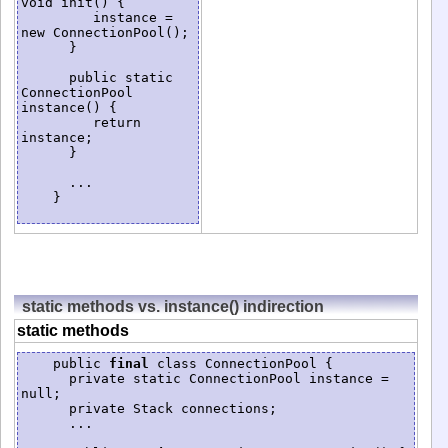
void init() {

         instance = 
new ConnectionPool();

      }

      public static 
ConnectionPool 
instance() {

         return 
instance;

      }

      ...

    }

static methods vs. instance() indirection
static methods
    public 
final
 class ConnectionPool {

      private static ConnectionPool instance = 
null;

      private Stack connections;

      ...
