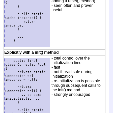
adding a reset() method)
{

- seen often and proven
      }

useful
      public static 
Cache instance() {

         return 
instance;

      }

      ...

    }

Explicitly with a init() method
- total control over the
    public final 
initialization time
class ConnectionPool 
- fast
{

- not thread safe during
      private static 
ConnectionPool 
initialization
instance = null;

- re-initialization is possible
through subsequent calls to
      private 
the init() method
ConnectionPool() {

- strongly encouraged
        .. do some 
initialization ..

      }

      public static 