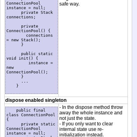
ConnectionPool 
safe way.
instance = null;

      private Stack 
connections;

      private 
ConnectionPool() {

        connections 
= new Stack();

      }

      public static 
void init() {

         instance = 
new 
ConnectionPool();

      }

      ...

    }

dispose enabled singleton
- In the dispose method throw
    public final 
away the whole instance and
class ConnectionPool 
not just the state.
{

- If you only want to clear
      private static 
ConnectionPool 
internal state use re-
instance = null;

initialization instead.