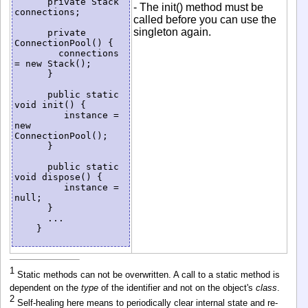
      private Stack 
- The init() method must be
connections;

called before you can use the
singleton again.
      private 
ConnectionPool() {

        connections 
= new Stack();

      }

      public static 
void init() {

         instance = 
new 
ConnectionPool();

      }

      public static 
void dispose() {

         instance = 
null;

      }

      ...

    }

1
Static methods can not be overwritten. A call to a static method is
dependent on the
type
of the identifier and not on the object's
class
.
2
Self-healing here means to periodically clear internal state and re-