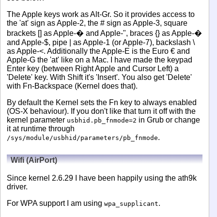
The Apple keys work as Alt-Gr. So it provides access to
the 'at' sign as Apple-2, the # sign as Apple-3, square
brackets [] as Apple-� and Apple-", braces {} as Apple-�
and Apple-$, pipe | as Apple-1 (or Apple-7), backslash \
as Apple-<. Additionally the Apple-E is the Euro € and
Apple-G the 'at' like on a Mac. I have made the keypad
Enter key (between Right Apple and Cursor Left) a
'Delete' key. With Shift it's 'Insert'. You also get 'Delete'
with Fn-Backspace (Kernel does that).
By default the Kernel sets the Fn key to always enabled
(OS-X behaviour). If you don't like that turn it off with the
kernel parameter
in Grub or change
usbhid.pb_fnmode=2
it at runtime through
.
/sys/module/usbhid/parameters/pb_fnmode
Wifi (AirPort)
Since kernel 2.6.29 I have been happily using the ath9k
driver.
For WPA support I am using
.
wpa_supplicant