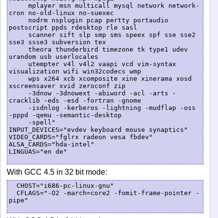
     mplayer msn multicall mysql network network-
cron no-old-linux no-suexec

     nodrm nsplugin pcap pertty portaudio 
postscript ppds rdesktop rle sasl

     scanner sift slp smp sms speex spf sse sse2 
sse3 ssse3 subversion tex

     theora thunderbird timezone tk type1 udev 
urandom usb userlocales

     utempter v4l v4l2 vaapi vcd vim-syntax 
visualization wifi win32codecs wmp

     wps x264 xcb xcomposite xine xinerama xosd 
xscreensaver xvid zeroconf zip

     -3dnow -3dnowext -abiword -acl -arts -
cracklib -eds -esd -fortran -gnome

     -isdnlog -kerberos -lightning -mudflap -oss 
-pppd -qemu -semantic-desktop

     -spell"

INPUT_DEVICES="evdev keyboard mouse synaptics"

VIDEO_CARDS="fglrx radeon vesa fbdev"

ALSA_CARDS="hda-intel"

LINGUAS="en de"     

With GCC 4.5 in 32 bit mode:
  CHOST="i686-pc-linux-gnu"

  CFLAGS="-O2 -march=core2 -fomit-frame-pointer -
pipe"
