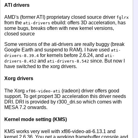
ATI drivers
AMD's (former ATI) proprietary closed source driver
fglrx
from the
ebuild: offers 3D acceleration, has
ati-drivers
some bugs, breaks often with new kernel versions,
closed source
Some versions of the ati-drivers are really buggy (break
Google Earth and suspend to RAM). I have used
ati-
for kernels before 2.6.24, and
drivers-8.39.4
ati-
and
since. But now I
drivers-8.452
ati-drivers-8.542
have switched to the xorg drivers.
Xorg drivers
The Xorg
(radeon) driver offers good
xf86-video-ati
support. To get propert 3D acceleration this driver needs
DRI. DRI is provided by r300_dri.so which comes with
MESA 7.2 onwards.
Kernel mode setting (KMS)
KMS works very well with xf86-video-ati-6.13.1 and
kernel 2.6.36. You get a working framebuffer console and