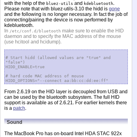
with the help of the
and
.
bluez-utils
kdebluetooth
Please note that with bluez-utils-3.10 the hidd is
gone
and the following is no longer necessary. In fact the job of
connecting/pairing the device is now performed by
kdebluetooth.
In
make sure to enable the HID
/etc/conf.d/bluetooth
daemon and to specify the MAC address of the mouse
(use hcitool and hcidump).
# Start hidd (allowed values are "true" and 
"false")

HIDD_ENABLE=true

# hard code MAC address of mouse

From 2.6.19 on the HID layer is decoupled from USB and
can be used by the bluetooth subsystem. The full HID
support is available as of 2.6.21. For earlier kernels there
is a
patch
.
Sound
The MacBook Pro has on-board Intel HDA STAC 922x