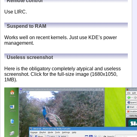
Remote control
Use LIRC.
Suspend to RAM
Works well on recent kernels. Just use KDE's power
management.
Useless screenshot
Here is the obligatory completely atypical and useless
screenshot. Click for the full-size image (1680x1050,
1MB).