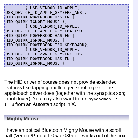
	{ USB_VENDOR_ID_APPLE, 
USB_DEVICE_ID_APPLE_GEYSER4_ANSI, 
HID_QUIRK_POWERBOOK_HAS_FN | 
HID_QUIRK_IGNORE_MOUSE },

	{ USB_VENDOR_ID_APPLE, 
USB_DEVICE_ID_APPLE_GEYSER4_ISO, 
HID_QUIRK_POWERBOOK_HAS_FN | 
HID_QUIRK_IGNORE_MOUSE | 
HID_QUIRK_POWERBOOK_ISO_KEYBOARD},

	{ USB_VENDOR_ID_APPLE, 
USB_DEVICE_ID_APPLE_GEYSER4_JIS, 
HID_QUIRK_POWERBOOK_HAS_FN | 
.
The HID driver of course does not provide extended
features like tapping, multifinger, scrolling etc. The
appletouch driver does (together with the synaptics xorg
input driver). You may also want to run
syndaemon -i 1 -
from an Autostart script in X.
t -d
Mighty Mouse
I have an optical Bluetooth Mighty Mouse with a scroll
ball (Vendor/Product: 05ac:030c). It works out of the box