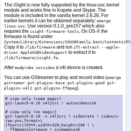
The iSight is now fully supported by the linux-uvc kernel
module and works fine in Kopete and Skype. The
module is included in the vanilla kernel 2.6.26. For
earlier kernels it can be obtained separately:
emerge
. Use version 0.1.0_pre157 which also
linux-uvc
requires the
. On OS-X the
isight-firmware-tools
firmware is found under
System/Library/Extensions/IOUSBFamily.kext/Contents/Pl
Copy it to
and run
/lib/firmware
ift-extract --apple-
to extract it to
driver AppleUSBVideoSupport
.
/lib/firmware/isight.fw
After
a v4l device is created.
modprobe uvcvideo
You can use GStreamer to play and record video (
emerge
gstreamer gst-plugins-base gst-plugins-good gst-
).
plugins-v4l2 gst-plugins-ffmpeg
# view only (some magic)

gst-launch-0.10 v4l2src ! autovideosink

# view only (no magic)

gst-launch-0.10 -v v4l2src ! videorate ! video/x-
raw-yuv,format=\
(fourcc\)UYVY,width=320,height=240 ! \

  ffmpegcolorspace ! xvimagesink
