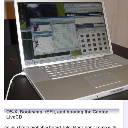
OS-X, Bootcamp, rEFIt, and booting the Gentoo
LiveCD
As you have probably heard, Intel Macs don't come with