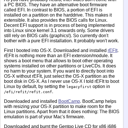
a PC BIOS. They have an alternative boot firmware
called EFI. In contrast to BIOS, a portion of EFI is
installed on a partition on the harddrive. This makes it
extensible. It also provides the BIOS calls for Linux.
Decent EFI support is in process of being implemented
into Linux since kernel 3.1 onwards only. Some drivers
still rely on BIOS calls (graphics!). So currently don't
bother with a pure EFI installation. It probably won't work.
First I booted into OS-X. Downloaded and installed
rEFIt
.
rEFIt is nothing more than an EFI extension/module. It
shows a boot menu that allows to boot other operating
systems installed on other partitions or LiveCDs. It does
no harm to your system. If you want to directly boot into
OS-X without rEFIt, just select the OS-X partition as the
boot disk in OS-X. As I never use OS-X I told rEFIt to boot
Linux by default, by setting the
option in
legacyfirst
.
/efi/refit/refit.conf
Downloaded and installed
BootCamp
. BootCamp helps
with resizing your OS-X partition to make room for the
Linux partitions. Apart from that it does nothing: The BIOS
emulation is part of your Mac's firmware.
Downloaded and burnt the Gentoo Live CD for x86 i686