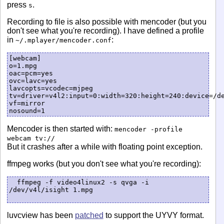
press
.
s
Recording to file is also possible with mencoder (but you
don't see what you're recording). I have defined a profile
in
:
~/.mplayer/mencoder.conf
[webcam]

o=1.mpg

oac=pcm=yes

ovc=lavc=yes

lavcopts=vcodec=mjpeg

tv=driver=v4l2:input=0:width=320:height=240:device=/de
vf=mirror

Mencoder is then started with:
mencoder -profile
webcam tv://
But it crashes after a while with floating point exception.
ffmpeg works (but you don't see what you're recording):
  ffmpeg -f video4linux2 -s qvga -i 
/dev/v4l/isight 1.mpg

luvcview has been
patched
to support the UYVY format.