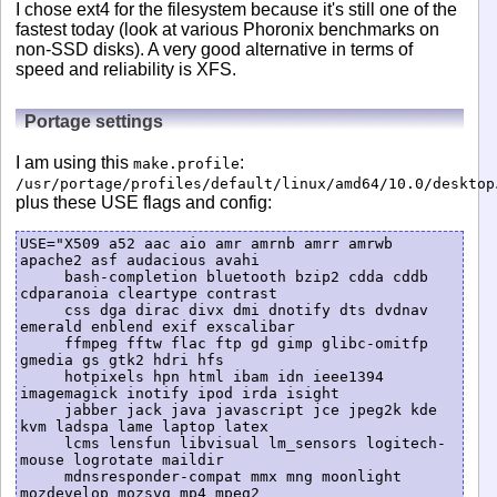
I chose ext4 for the filesystem because it's still one of the
fastest today (look at various Phoronix benchmarks on
non-SSD disks). A very good alternative in terms of
speed and reliability is XFS.
Portage settings
I am using this
:
make.profile
/usr/portage/profiles/default/linux/amd64/10.0/desktop
plus these USE flags and config:
USE="X509 a52 aac aio amr amrnb amrr amrwb 
apache2 asf audacious avahi

     bash-completion bluetooth bzip2 cdda cddb 
cdparanoia cleartype contrast

     css dga dirac divx dmi dnotify dts dvdnav 
emerald enblend exif exscalibar

     ffmpeg fftw flac ftp gd gimp glibc-omitfp 
gmedia gs gtk2 hdri hfs

     hotpixels hpn html ibam idn ieee1394 
imagemagick inotify ipod irda isight

     jabber jack java javascript jce jpeg2k kde 
kvm ladspa lame laptop latex

     lcms lensfun libvisual lm_sensors logitech-
mouse logrotate maildir

     mdnsresponder-compat mmx mng moonlight 
mozdevelop mozsvg mp4 mpeg2
