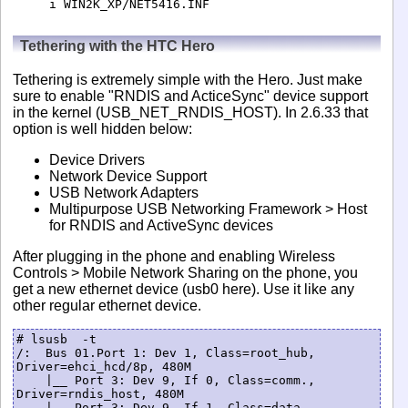
i WIN2K_XP/NET5416.INF
Tethering with the HTC Hero
Tethering is extremely simple with the Hero. Just make
sure to enable "RNDIS and ActiceSync" device support
in the kernel (USB_NET_RNDIS_HOST). In 2.6.33 that
option is well hidden below:
Device Drivers
Network Device Support
USB Network Adapters
Multipurpose USB Networking Framework > Host
for RNDIS and ActiveSync devices
After plugging in the phone and enabling Wireless
Controls > Mobile Network Sharing on the phone, you
get a new ethernet device (usb0 here). Use it like any
other regular ethernet device.
# lsusb  -t   

/:  Bus 01.Port 1: Dev 1, Class=root_hub, 
Driver=ehci_hcd/8p, 480M                          

    |__ Port 3: Dev 9, If 0, Class=comm., 
Driver=rndis_host, 480M                           

    |__ Port 3: Dev 9, If 1, Class=data, 