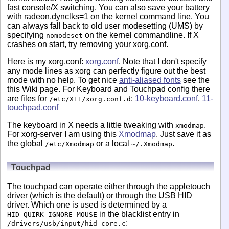
fast console/X switching. You can also save your battery
with radeon.dynclks=1 on the kernel command line. You
can always fall back to old user modesetting (UMS) by
specifying
on the kernel commandline. If X
nomodeset
crashes on start, try removing your xorg.conf.
Here is my xorg.conf:
xorg.conf
. Note that I don't specify
any mode lines as xorg can perfectly figure out the best
mode with no help. To get nice
anti-aliased fonts
see the
this Wiki page. For Keyboard and Touchpad config there
are files for
:
10-keyboard.conf
,
11-
/etc/X11/xorg.conf.d
touchpad.conf
The keyboard in X needs a little tweaking with
.
xmodmap
For xorg-server I am using this
Xmodmap
. Just save it as
the global
or a local
.
/etc/Xmodmap
~/.Xmodmap
Touchpad
The touchpad can operate either through the appletouch
driver (which is the default) or through the USB HID
driver. Which one is used is determined by a
in the blacklist entry in
HID_QUIRK_IGNORE_MOUSE
:
/drivers/usb/input/hid-core.c