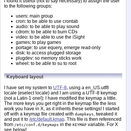
I found it useful (not to say necessary) to assign the user
to the following groups:
users: main group
cron: to be able to use crontab
audio: to be able to play sound
cdrom: to be able to burn CDs
video: to be able to use the iSight
games: to play games
portage: to use equery, emerge read-only
disk: to access plugged storage
plugdev: so memory sticks work
wheel: to be able to su to root
Keyboard layout
I have set my system to
UTF-8
, using a en_US.utf8
locale (eselect locale) and I am using a UTF-8 keymap
(not a Latin-1 one!): I have modified the keymap a little.
The more keys you get right in the keymap file the less
work you have in X, as it inherits these settings! I started
off with a keymap file created with
, tweaked it
dumpkeys
and put it to
/etc/default.kmap
. This file is then referenced
from
in the
variable. For X
/etc/conf.d/keymaps
KEYMAP
see below!