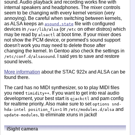
sound. Audio playback and recording works fine with
internal speakers and headphones. The mixer controls
seem to be changing with every kernel version (very
annoying). Be careful when switching between kernels,
as ALSA keeps an
file with configured
asound.state
devices in
(or
on other distros) which
/var/lib/alsa
/etc
may be read by
at boot time. If your mixer does
alsactl
not show the PCM device, or pommed's sound support
doesn't work you may need to delete those after
changing the kernel. In Gentoo also check the settings in
. I said yes to save and restore
/etc/conf.d/alsasound
sound levels.
More information
about the STAC 922x and ALSA can be
found there.
The card has no MIDI synthesizer, so to play MIDI files
you need
. If you want to get into real audio
timidity++
development, your best start is
and pam config
qjackctl
for realtime priority. Also make sure to set
options snd-
in
and
hda-intel position_fix=1
/etc/modules.d/alsa
, to eliminate xruns in jackd!
update-modules
iSight camera