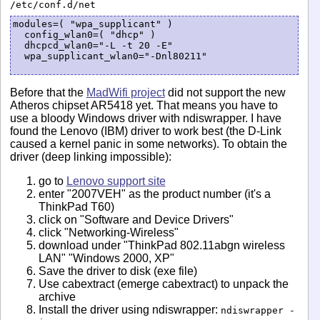
/etc/conf.d/net
modules=( "wpa_supplicant" )

  config_wlan0=( "dhcp" )

  dhcpcd_wlan0="-L -t 20 -E"

  wpa_supplicant_wlan0="-Dnl80211"

Before that the
MadWifi project
did not support the new
Atheros chipset AR5418 yet. That means you have to
use a bloody Windows driver with ndiswrapper. I have
found the Lenovo (IBM) driver to work best (the D-Link
caused a kernel panic in some networks). To obtain the
driver (deep linking impossible):
go to
Lenovo support site
enter "2007VEH" as the product number (it's a
ThinkPad T60)
click on "Software and Device Drivers"
click "Networking-Wireless"
download under "ThinkPad 802.11abgn wireless
LAN" "Windows 2000, XP"
Save the driver to disk (exe file)
Use cabextract (emerge cabextract) to unpack the
archive
Install the driver using ndiswrapper:
ndiswrapper -