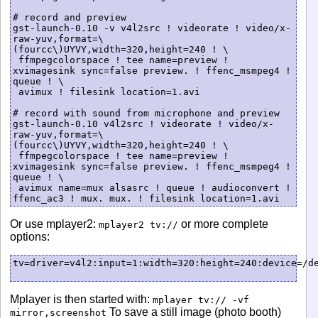
# record and preview

gst-launch-0.10 -v v4l2src ! videorate ! video/x-
raw-yuv,format=\
(fourcc\)UYVY,width=320,height=240 ! \

 ffmpegcolorspace ! tee name=preview ! 
xvimagesink sync=false preview. ! ffenc_msmpeg4 ! 
queue ! \

 avimux ! filesink location=1.avi

# record with sound from microphone and preview

gst-launch-0.10 v4l2src ! videorate ! video/x-
raw-yuv,format=\
(fourcc\)UYVY,width=320,height=240 ! \

 ffmpegcolorspace ! tee name=preview ! 
xvimagesink sync=false preview. ! ffenc_msmpeg4 ! 
queue ! \

 avimux name=mux alsasrc ! queue ! audioconvert ! 
Or use mplayer2:
or more complete
mplayer2 tv://
options:
tv=driver=v4l2:input=1:width=320:height=240:device=/de
Mplayer is then started with:
mplayer tv:// -vf
To save a still image (photo booth)
mirror,screenshot