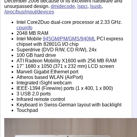
December 2006 because of its excellent hardware and
unsurpassed design.
dmidecode
,
lspci
,
lsusb
,
/proc/bus/input/devices
Intel Core2Duo dual-core processor at 2.33 GHz.
cpuinfo
2048 MB RAM
Intel Mobile
945GM/PM/GMS/940ML
PCI express
chipset with 82801G I/O chip
Superdrive (DVD R/W, CD R/W), 24x
100 GB hard drive
ATI Radeon Mobility X1600 with 256 MB RAM
17" 1680 x 1050 (371 x 232 mm) LCD screen
Marvell Gigabit Ethernet port
Atheros based WLAN (AirPort)
Integrated iSight webcam
IEEE-1394 (Firewire) ports (1 x 400, 1 x 800)
3 USB 2.0 ports
Infrared remote control
Keyboard in Swiss-German layout with backlight
Touchpad