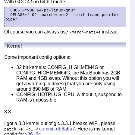
With GCC 4.5 in 64 bit mode:
  CHOST="x86_64-pc-linux-gnu"

  CFLAGS="-O2 -march=core2 -fomit-frame-pointer -
pipe"

Of course you can always use
instead.
-march=native
Kernel
Some important config options:
32 bit kernels: CONFIG_HIGHMEM4G or
CONFIG_HIGHMEM64G: the MacBook has 2GB
RAM and 4GB swap. Without this option you will
get a warning in dmesg that you are only using
around 890 MB of RAM.
CONFIG_HOTPLUG_CPU: without it, suspend to
RAM is impossible.
3.3
I got a 3.3 kernel out of git. 3.3.1 breaks WIFI, please
commit-db6a6a7
. Here is my kernel
patch -R -p1 <
config for
x86_64