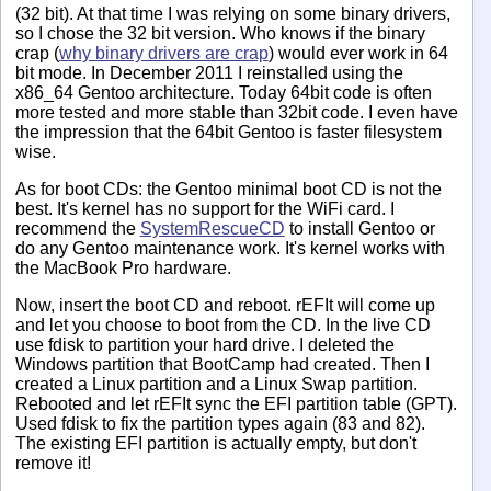
(32 bit). At that time I was relying on some binary drivers,
so I chose the 32 bit version. Who knows if the binary
crap (
why binary drivers are crap
) would ever work in 64
bit mode. In December 2011 I reinstalled using the
x86_64 Gentoo architecture. Today 64bit code is often
more tested and more stable than 32bit code. I even have
the impression that the 64bit Gentoo is faster filesystem
wise.
As for boot CDs: the Gentoo minimal boot CD is not the
best. It's kernel has no support for the WiFi card. I
recommend the
SystemRescueCD
to install Gentoo or
do any Gentoo maintenance work. It's kernel works with
the MacBook Pro hardware.
Now, insert the boot CD and reboot. rEFIt will come up
and let you choose to boot from the CD. In the live CD
use fdisk to partition your hard drive. I deleted the
Windows partition that BootCamp had created. Then I
created a Linux partition and a Linux Swap partition.
Rebooted and let rEFIt sync the EFI partition table (GPT).
Used fdisk to fix the partition types again (83 and 82).
The existing EFI partition is actually empty, but don't
remove it!