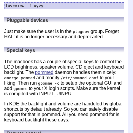
luvcview -f uyvy
Pluggable devices
Just make sure the user is in the
group. Forget
plugdev
HAL: it is no longer necessary and deprecarted.
Special keys
The macbook has a couple of special keys to control the
LCD brightness, speaker volume, CD eject and keyboard
backlight. The
pommed
daemon handles them nicely:
and modify
to your
emerge pommed
/etc/pommed.conf
liking. Then run
to setup the optional GUI and
gpomme -c
add
to your X login scripts. Make sure the kernel
gpomme
is compiled with INPUT_UINPUT.
In KDE the backlight and volume are handeled by global
shortcuts by default already. So you can safely disable
support for that in pommed. All you need pommed for is
keyboard backlight these days.