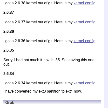
I got a 2.6.38 kernel out of git. Here is my
kernel config
.
2.6.37
I got a 2.6.37 kernel out of git. Here is my
kernel config
.
2.6.36
I got a 2.6.36 kernel out of git. Here is my
kernel config
.
2.6.35
Sorry, I had not much fun with .35. So leaving this one
out.
2.6.34
I got a 2.6.34 kernel out of git. Here is my
kernel config
.
I have converted my ext3 partition to ext4 now.
Grub