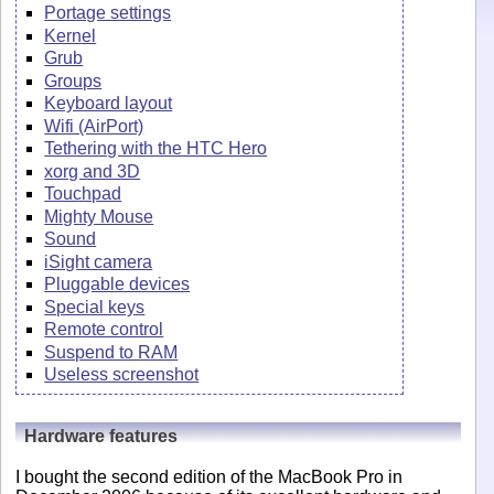
Portage settings
Kernel
Grub
Groups
Keyboard layout
Wifi (AirPort)
Tethering with the HTC Hero
xorg and 3D
Touchpad
Mighty Mouse
Sound
iSight camera
Pluggable devices
Special keys
Remote control
Suspend to RAM
Useless screenshot
Hardware features
I bought the second edition of the MacBook Pro in