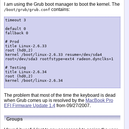
I am using the Grub boot manager to boot the kernel. The
contains:
/boot/grub/grub.conf
timeout 3

default 0

fallback 0

# Prod

title Linux-2.6.33

root (hd0,2)

kernel /boot/linux-2.6.33 resume=/dev/sda4 
root=/dev/sda3 rootfstype=ext4 radeon.dynclks=1

# Testing

title Linux-2.6.34

root (hd0,2)

kernel /boot/linux-2.6.34

The problem that most of the time the keyboard is dead
when Grub comes up is resolved by the
MacBook Pro
EFI Firmware Update 1.4
from 09/27/2007.
Groups