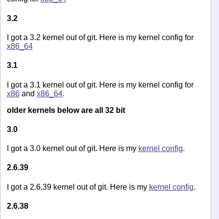
3.2
I got a 3.2 kernel out of git. Here is my kernel config for
x86_64
3.1
I got a 3.1 kernel out of git. Here is my kernel config for
x86
and
x86_64
.
older kernels below are all 32 bit
3.0
I got a 3.0 kernel out of git. Here is my
kernel config
.
2.6.39
I got a 2.6.39 kernel out of git. Here is my
kernel config
.
2.6.38