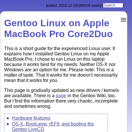
[edited: 2010-12-28]
[99509 views]
[
]
Gentoo Linux on Apple
MacBook Pro Core2Duo
This is a short guide for the experienced Linux user. It
explains how I installed Gentoo Linux on my Apple
MacBook Pro. I chose to run Linux on this laptop
because it works best for my needs. Neither OS-X nor
Windows are an option for me. Please note: This is a
matter of taste. That it works for me doesn't necessarily
mean that it works for
you
.
This page is gradually updated as new drivers / kernels
are available. There is a
page
in the Gentoo Wiki, too.
But I find the information there very chaotic, incomplete
and sometimes wrong.
Hardware features
OS-X, Bootcamp, rEFIt, and booting the
Gentoo LiveCD