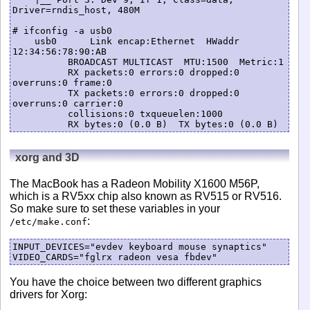
Driver=rndis_host, 480M

# ifconfig -a usb0

    usb0      Link encap:Ethernet  HWaddr 
12:34:56:78:90:AB  

          BROADCAST MULTICAST  MTU:1500  Metric:1        

          RX packets:0 errors:0 dropped:0 
overruns:0 frame:0

          TX packets:0 errors:0 dropped:0 
overruns:0 carrier:0

          collisions:0 txqueuelen:1000                        

          RX bytes:0 (0.0 B)  TX bytes:0 (0.0 B)
xorg and 3D
The MacBook has a Radeon Mobility X1600 M56P,
which is a RV5xx chip also known as RV515 or RV516.
So make sure to set these variables in your
:
/etc/make.conf
INPUT_DEVICES="evdev keyboard mouse synaptics"

VIDEO_CARDS="fglrx radeon vesa fbdev"
You have the choice between two different graphics
drivers for Xorg: