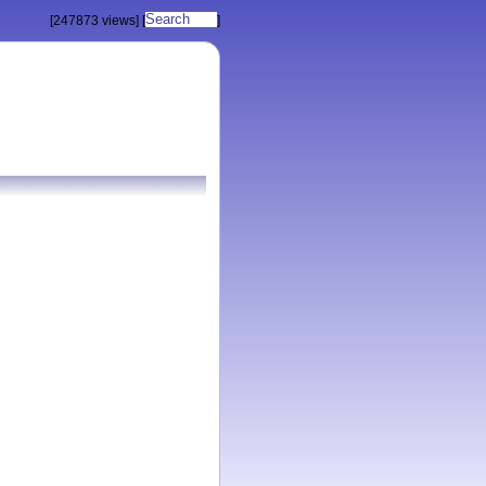
[247873 views]
[
]