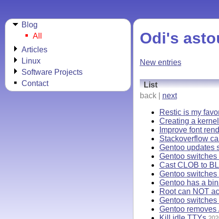
Blog
Odi's asto
All
Articles
Linux
New entries
Software Projects
Contact
List
back |
next
Restic is my favo
Creating a kernel
Improve font rend
Stackoverflow ca
Gentoo updates s
Gentoo switches t
Cast CLOB to BL
Gentoo switches 
Gentoo has a bi
Root can NOT acc
Gentoo switches 
Gentoo removes /
Kill idle TTYs
202