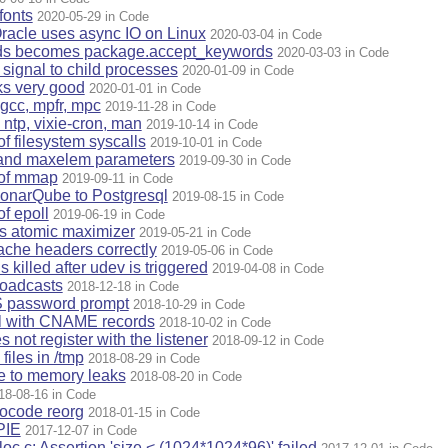
fonts
2020-05-29 in Code
racle uses async IO on Linux
2020-03-04 in Code
ds becomes package.accept_keywords
2020-03-03 in Code
signal to child processes
2020-01-09 in Code
ks very good
2020-01-01 in Code
gcc, mpfr, mpc
2019-11-28 in Code
ntp, vixie-cron, man
2019-10-14 in Code
of filesystem syscalls
2019-10-01 in Code
 and maxelem parameters
2019-09-30 in Code
 of mmap
2019-09-11 in Code
onarQube to Postgresql
2019-08-15 in Code
of epoll
2019-06-19 in Code
es atomic maximizer
2019-05-21 in Code
che headers correctly
2019-05-06 in Code
 killed after udev is triggered
2019-04-08 in Code
oadcasts
2018-12-18 in Code
 password prompt
2018-10-29 in Code
ul with CNAME records
2018-10-02 in Code
not register with the listener
2018-09-12 in Code
iles in /tmp
2018-08-29 in Code
e to memory leaks
2018-08-20 in Code
18-08-16 in Code
rocode reorg
2018-01-15 in Code
PIE
2017-12-07 in Code
oc.c: Assertion 'size < (1024*1024*96)' failed