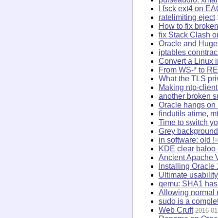
I fsck ext4 on E
ratelimiting eject
How to fix broke
fix Stack Clash 
Oracle and Hug
iptables conntra
Convert a Linux i
From WS-* to R
What the TLS priv
Making ntp-client
another broken 
Oracle hangs on 
findutils atime, 
Time to switch y
Grey background 
in software: old !
KDE clear baloo
Ancient Apache 
Installing Oracl
Ultimate usabilit
qemu: SHA1 hash 
Allowing normal u
sudo is a complet
Web Cruft
2016-01