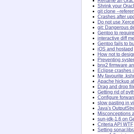
Rename an Oracl
Shrink your Orac
git clone --refer
Crashes after up
Do not use Xerce
git: Dangerous de
Gentoo to require
interactive diff 
Gentoo fails to bu
iOS and hostapd
How not to desig
Preventing syst
bnx2 firmware an
Eclipse crashes 
My favourite .ksh
Apache hickup af
Drag and drop fi
Getting rid of py
Configure forwar
slow pasting in v
Java's OutputSt
Misconceptions a
sun-jdk-1.6 on G
Criteria API WTF
Setting sonar.lib