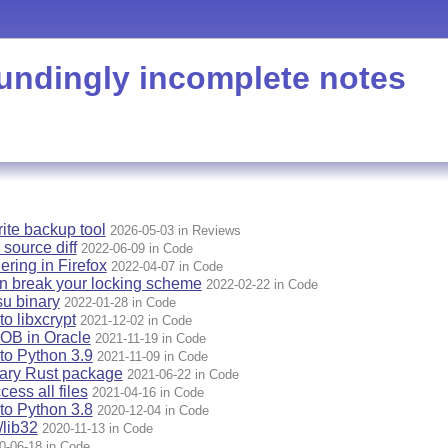
undingly incomplete notes
rite backup tool
2026-05-03 in Reviews
 source diff
2022-06-09 in Code
ering in Firefox
2022-04-07 in Code
n break your locking scheme
2022-02-22 in Code
u binary
2022-01-28 in Code
o libxcrypt
2021-12-02 in Code
OB in Oracle
2021-11-19 in Code
to Python 3.9
2021-11-09 in Code
nary Rust package
2021-06-22 in Code
ess all files
2021-04-16 in Code
to Python 3.8
2020-12-04 in Code
lib32
2020-11-13 in Code
0-06-18 in Code