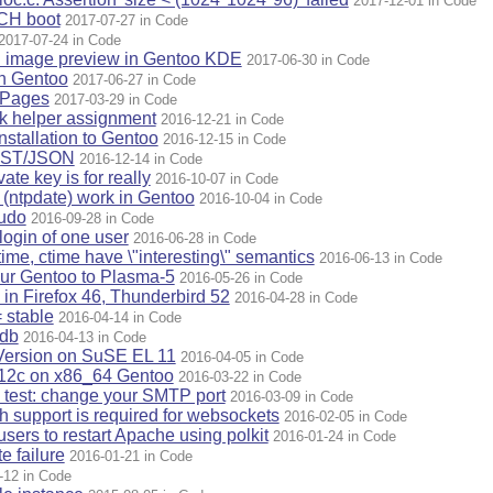
2017-12-01 in Code
ACH boot
2017-07-27 in Code
2017-07-24 in Code
n image preview in Gentoo KDE
2017-06-30 in Code
on Gentoo
2017-06-27 in Code
ePages
2017-03-29 in Code
ck helper assignment
2016-12-21 in Code
nstallation to Gentoo
2016-12-15 in Code
EST/JSON
2016-12-14 in Code
ate key is for really
2016-10-07 in Code
 (ntpdate) work in Gentoo
2016-10-04 in Code
sudo
2016-09-28 in Code
login of one user
2016-06-28 in Code
mtime, ctime have \"interesting\" semantics
2016-06-13 in Code
our Gentoo to Plasma-5
2016-05-26 in Code
in Firefox 46, Thunderbird 52
2016-04-28 in Code
= stable
2016-04-14 in Code
 db
2016-04-13 in Code
Version on SuSE EL 11
2016-04-05 in Code
e 12c on x86_64 Gentoo
2016-03-22 in Code
y test: change your SMTP port
2016-03-09 in Code
support is required for websockets
2016-02-05 in Code
sers to restart Apache using polkit
2016-01-24 in Code
e failure
2016-01-21 in Code
-12 in Code