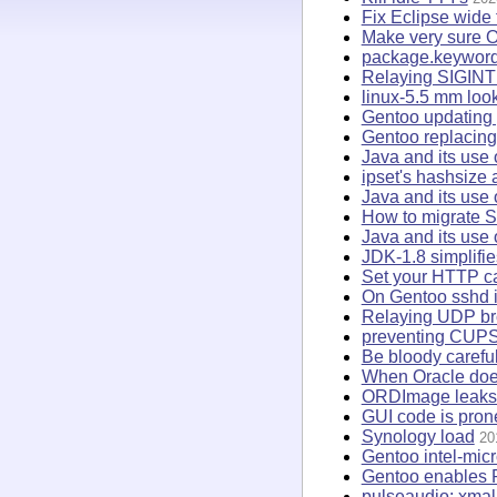
Fix Eclipse wide 
Make very sure O
package.keywor
Relaying SIGINT 
linux-5.5 mm loo
Gentoo updating 
Gentoo replacing 
Java and its use 
ipset's hashsize
Java and its use
How to migrate S
Java and its use 
JDK-1.8 simplifi
Set your HTTP ca
On Gentoo sshd is
Relaying UDP br
preventing CUPS
Be bloody caref
When Oracle does 
ORDImage leaks f
GUI code is pron
Synology load
20
Gentoo intel-mic
Gentoo enables 
pulseaudio: xmall