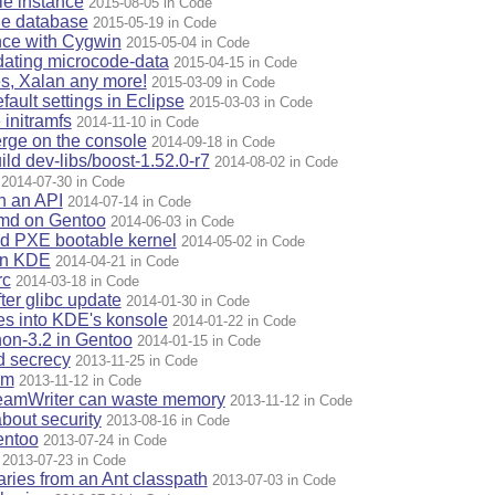
e instance
2015-08-05 in Code
le database
2015-05-19 in Code
ence with Cygwin
2015-05-04 in Code
dating microcode-data
2015-04-15 in Code
s, Xalan any more!
2015-03-09 in Code
fault settings in Eclipse
2015-03-03 in Code
 initramfs
2014-11-10 in Code
merge on the console
2014-09-18 in Code
ild dev-libs/boost-1.52.0-r7
2014-08-02 in Code
2014-07-30 in Code
n an API
2014-07-14 in Code
emd on Gentoo
2014-06-03 in Code
d PXE bootable kernel
2014-05-02 in Code
in KDE
2014-04-21 in Code
rc
2014-03-18 in Code
ter glibc update
2014-01-30 in Code
les into KDE's konsole
2014-01-22 in Code
thon-3.2 in Gentoo
2014-01-15 in Code
d secrecy
2013-11-25 in Code
im
2013-11-12 in Code
reamWriter can waste memory
2013-11-12 in Code
bout security
2013-08-16 in Code
entoo
2013-07-24 in Code
2013-07-23 in Code
raries from an Ant classpath
2013-07-03 in Code