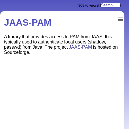
[30870 views]
[
]
JAAS-PAM
A library that provides access to PAM from JAAS. It is
typically used to authenticate local users (shadow,
passwd) from Java. The project
JAAS-PAM
is hosted on
Sourceforge.