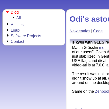
Blog
Odi's asto
All
Articles
Linux
New entries
|
Code
Software Projects
Contact
Is kwin with GLES r
Martin Grässlin
ment
of our users". Given 
just stabilized in Gen
USE flags and disab
video-ati is at 7.0.0, a
The result was not to
didn't show up at all
around on the deskto
Same on the
Zenboo