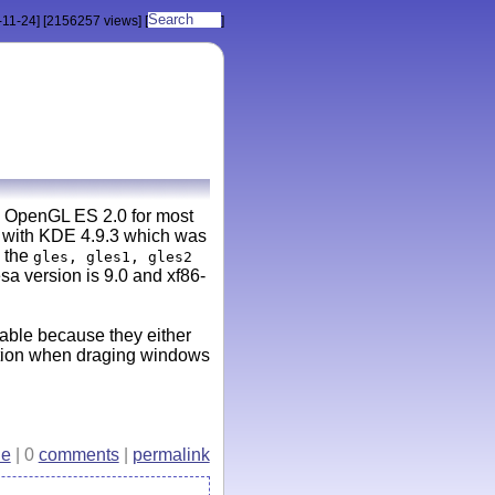
-11-24]
[2156257 views]
[
]
to OpenGL ES 2.0 for most
at with KDE 4.9.3 which was
 the
gles, gles1, gles2
a version is 9.0 and xf86-
sable because they either
uption when draging windows
e
| 0
comments
|
permalink