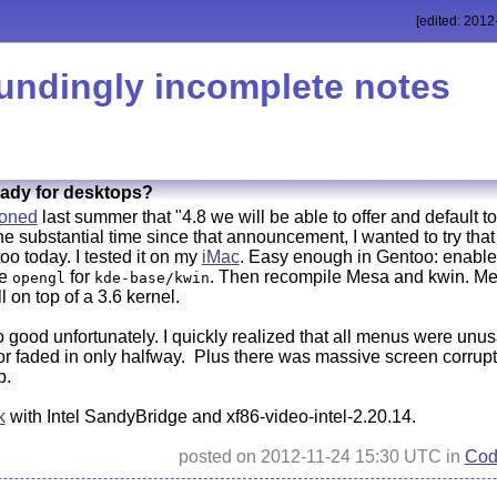
[edited: 2012
undingly incomplete notes
eady for desktops?
ioned
last summer that "4.8 we will be able to offer and default 
the substantial time since that announcement, I wanted to try th
too today. I tested it on my
iMac
. Easy enough in Gentoo: enable
le
for
. Then recompile Mesa and kwin. Mes
opengl
kde-base/kwin
ll on top of a 3.6 kernel.
o good unfortunately. I quickly realized that all menus were unu
, or faded in only halfway. Plus there was massive screen corr
p.
k
with Intel SandyBridge and xf86-video-intel-2.20.14.
posted on 2012-11-24 15:30 UTC in
Cod