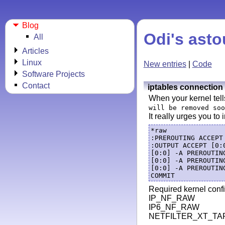
Blog
Odi's asto
All
Articles
Linux
New entries
|
Code
Software Projects
Contact
iptables connection 
When your kernel tell
will be removed soo
It really urges you to 
*raw

:PREROUTING ACCEPT 
:OUTPUT ACCEPT [0:0
[0:0] -A PREROUTIN
[0:0] -A PREROUTIN
[0:0] -A PREROUTIN
Required kernel confi
IP_NF_RAW
IP6_NF_RAW
NETFILTER_XT_TA