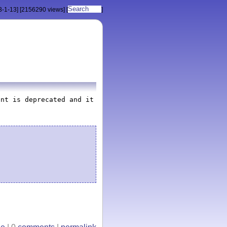
3-1-13]
[2156290 views]
[
]
ent is deprecated and it