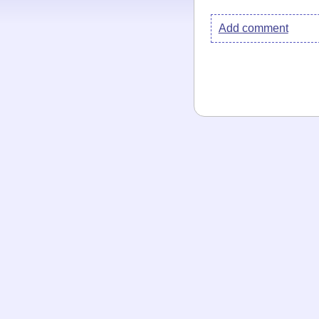
Add comment