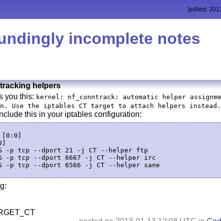
[edited: 201
undingly incomplete notes
tracking helpers
s you this:
kernel: nf_conntrack: automatic helper assignm
n. Use the iptables CT target to attach helpers instead.
include this in your iptables configuration:
[0:0]

]

G -p tcp --dport 21 -j CT --helper ftp

G -p tcp --dport 6667 -j CT --helper irc

G -p tcp --dport 6566 -j CT --helper sane

g:
RGET_CT