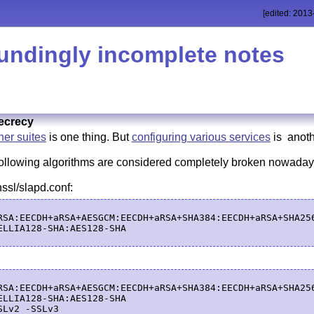
[edited: 2013
undingly incomplete notes
ecrecy
er suites
is one thing. But
configuring various services
is anoth
 following algorithms are considered completely broken nowad
sl/slapd.conf:
RSA:EECDH+aRSA+AESGCM:EECDH+aRSA+SHA384:EECDH+aRSA+SHA25
ELLIA128-SHA:AES128-SHA

RSA:EECDH+aRSA+AESGCM:EECDH+aRSA+SHA384:EECDH+aRSA+SHA25
ELLIA128-SHA:AES128-SHA
