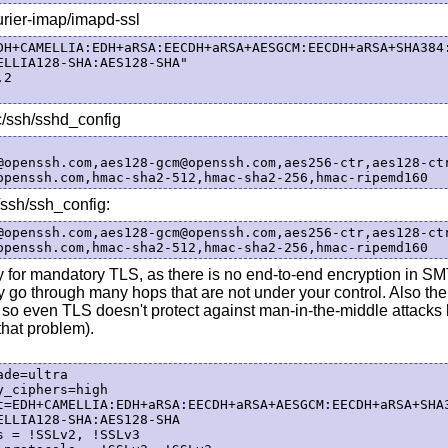
urier-imap/imapd-ssl
DH+CAMELLIA:EDH+aRSA:EECDH+aRSA+AESGCM:EECDH+aRSA+SHA384
ELLIA128-SHA:AES128-SHA"

2

/ssh/sshd_config
@openssh.com,aes128-gcm@openssh.com,aes256-ctr,aes128-ctr
/ssh/ssh_config:
@openssh.com,aes128-gcm@openssh.com,aes256-ctr,aes128-ctr
ly for mandatory TLS, as there is no end-to-end encryption in S
 go through many hops that are not under your control. Also ther
 so even TLS doesn't protect against man-in-the-middle attacks
that problem).
de=ultra

_ciphers=high

t=EDH+CAMELLIA:EDH+aRSA:EECDH+aRSA+AESGCM:EECDH+aRSA+SHA
ELLIA128-SHA:AES128-SHA

 = !SSLv2, !SSLv3
