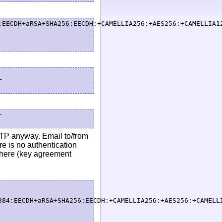
:EECDH+aRSA+SHA256:EECDH:+CAMELLIA256:+AES256:+CAMELLIA1




MTP anyway. Email to/from
e is no authentication
 here (key agreement
384:EECDH+aRSA+SHA256:EECDH:+CAMELLIA256:+AES256:+CAMELL