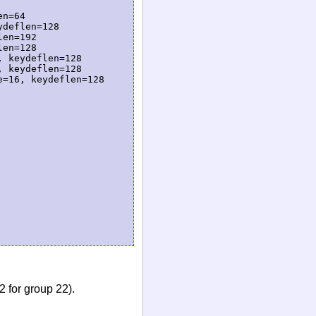
n=64

deflen=128

en=192

en=128

 keydeflen=128

 keydeflen=128

=16, keydeflen=128

 for group 22).