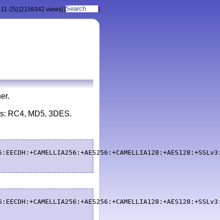
-11-25]
[2156342 views]
[
]
er.
ays: RC4, MD5, 3DES.
6:EECDH:+CAMELLIA256:+AES256:+CAMELLIA128:+AES128:+SSLv3
6:EECDH:+CAMELLIA256:+AES256:+CAMELLIA128:+AES128:+SSLv3