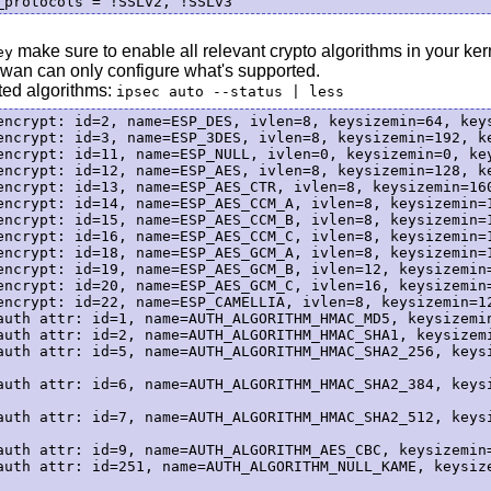
make sure to enable all relevant crypto algorithms in your kerne
ey
wan can only configure what's supported.
rted algorithms:
ipsec auto --status | less
encrypt: id=2, name=ESP_DES, ivlen=8, keysizemin=64, keys
encrypt: id=3, name=ESP_3DES, ivlen=8, keysizemin=192, ke
encrypt: id=11, name=ESP_NULL, ivlen=0, keysizemin=0, key
encrypt: id=12, name=ESP_AES, ivlen=8, keysizemin=128, ke
encrypt: id=13, name=ESP_AES_CTR, ivlen=8, keysizemin=160
encrypt: id=14, name=ESP_AES_CCM_A, ivlen=8, keysizemin=1
encrypt: id=15, name=ESP_AES_CCM_B, ivlen=8, keysizemin=1
encrypt: id=16, name=ESP_AES_CCM_C, ivlen=8, keysizemin=1
encrypt: id=18, name=ESP_AES_GCM_A, ivlen=8, keysizemin=1
encrypt: id=19, name=ESP_AES_GCM_B, ivlen=12, keysizemin=
encrypt: id=20, name=ESP_AES_GCM_C, ivlen=16, keysizemin=
encrypt: id=22, name=ESP_CAMELLIA, ivlen=8, keysizemin=12
auth attr: id=1, name=AUTH_ALGORITHM_HMAC_MD5, keysizemin
auth attr: id=2, name=AUTH_ALGORITHM_HMAC_SHA1, keysizemi
auth attr: id=5, name=AUTH_ALGORITHM_HMAC_SHA2_256, keysi
auth attr: id=6, name=AUTH_ALGORITHM_HMAC_SHA2_384, keysi
auth attr: id=7, name=AUTH_ALGORITHM_HMAC_SHA2_512, keysi
auth attr: id=9, name=AUTH_ALGORITHM_AES_CBC, keysizemin=
auth attr: id=251, name=AUTH_ALGORITHM_NULL_KAME, keysize