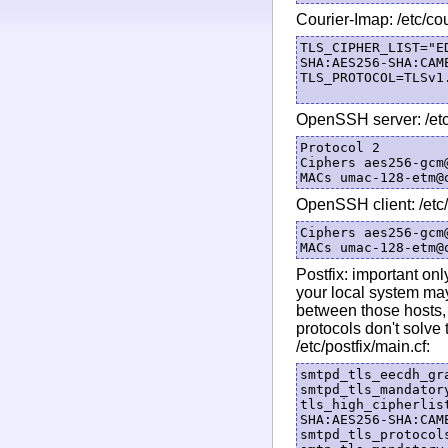
Courier-Imap: /etc/co
TLS_CIPHER_LIST="E
SHA:AES256-SHA:CAM
TLS_PROTOCOL=TLSv1.
OpenSSH server: /etc
Protocol 2

Ciphers aes256-gcm
OpenSSH client: /etc
Ciphers aes256-gcm
Postfix: important on
your local system may
between those hosts,
protocols don't solve 
/etc/postfix/main.cf:
smtpd_tls_eecdh_gra
smtpd_tls_mandatory
tls_high_cipherlis
SHA:AES256-SHA:CAM
smtpd_tls_protocols