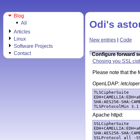
Blog
Odi's asto
All
Articles
Linux
New entries
|
Code
Software Projects
Contact
Configure forward s
Chosing you SSL ciph
Please note that the
OpenLDAP: /etc/opens
TLSCipherSuite 
EDH+CAMELLIA:EDH+a
SHA:AES256-SHA:CAM
Apache httpd:
SSLCipherSuite 
EDH+CAMELLIA:EDH+a
SHA:AES256-SHA:CAM