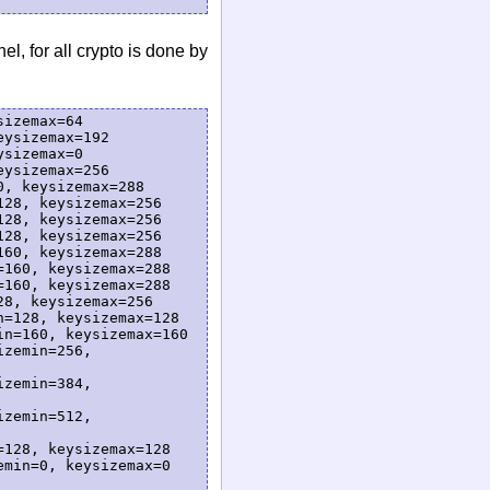
l, for all crypto is done by
izemax=64

ysizemax=192

sizemax=0

ysizemax=256

, keysizemax=288

28, keysizemax=256

28, keysizemax=256

28, keysizemax=256

60, keysizemax=288

160, keysizemax=288

160, keysizemax=288

8, keysizemax=256

=128, keysizemax=128

n=160, keysizemax=160

zemin=256, 
zemin=384, 
zemin=512, 
128, keysizemax=128

min=0, keysizemax=0
