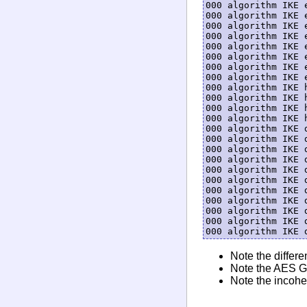
000 algorithm IKE 
000 algorithm IKE 
000 algorithm IKE 
000 algorithm IKE 
000 algorithm IKE 
000 algorithm IKE 
000 algorithm IKE 
000 algorithm IKE 
000 algorithm IKE 
000 algorithm IKE 
000 algorithm IKE 
000 algorithm IKE 
000 algorithm IKE 
000 algorithm IKE 
000 algorithm IKE 
000 algorithm IKE 
000 algorithm IKE 
000 algorithm IKE 
000 algorithm IKE 
000 algorithm IKE 
000 algorithm IKE 
000 algorithm IKE 
Note the differe
Note the AES GC
Note the incohe