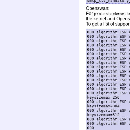
Openswan:
For
protostack=netk
the kernel and Opens
To get a list of suppo
000 algorithm ESP 
000 algorithm ESP 
000 algorithm ESP 
000 algorithm ESP 
000 algorithm ESP 
000 algorithm ESP 
000 algorithm ESP 
000 algorithm ESP 
000 algorithm ESP 
000 algorithm ESP 
000 algorithm ESP 
000 algorithm ESP 
000 algorithm ESP 
000 algorithm ESP 
000 algorithm ESP 
keysizemax=256

000 algorithm ESP 
keysizemax=384

000 algorithm ESP 
keysizemax=512

000 algorithm ESP 
000 algorithm ESP 
000
