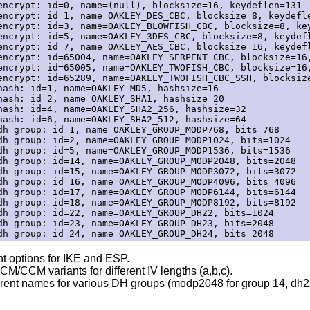
encrypt: id=0, name=(null), blocksize=16, keydeflen=131

encrypt: id=1, name=OAKLEY_DES_CBC, blocksize=8, keydefle
encrypt: id=3, name=OAKLEY_BLOWFISH_CBC, blocksize=8, key
encrypt: id=5, name=OAKLEY_3DES_CBC, blocksize=8, keydefl
encrypt: id=7, name=OAKLEY_AES_CBC, blocksize=16, keydefl
encrypt: id=65004, name=OAKLEY_SERPENT_CBC, blocksize=16,
encrypt: id=65005, name=OAKLEY_TWOFISH_CBC, blocksize=16,
encrypt: id=65289, name=OAKLEY_TWOFISH_CBC_SSH, blocksize
hash: id=1, name=OAKLEY_MD5, hashsize=16

hash: id=2, name=OAKLEY_SHA1, hashsize=20

hash: id=4, name=OAKLEY_SHA2_256, hashsize=32

hash: id=6, name=OAKLEY_SHA2_512, hashsize=64

dh group: id=1, name=OAKLEY_GROUP_MODP768, bits=768

dh group: id=2, name=OAKLEY_GROUP_MODP1024, bits=1024

dh group: id=5, name=OAKLEY_GROUP_MODP1536, bits=1536

dh group: id=14, name=OAKLEY_GROUP_MODP2048, bits=2048

dh group: id=15, name=OAKLEY_GROUP_MODP3072, bits=3072

dh group: id=16, name=OAKLEY_GROUP_MODP4096, bits=4096

dh group: id=17, name=OAKLEY_GROUP_MODP6144, bits=6144

dh group: id=18, name=OAKLEY_GROUP_MODP8192, bits=8192

dh group: id=22, name=OAKLEY_GROUP_DH22, bits=1024

dh group: id=23, name=OAKLEY_GROUP_DH23, bits=2048

nt options for IKE and ESP.
M/CCM variants for different IV lengths (a,b,c).
rent names for various DH groups (modp2048 for group 14, dh22