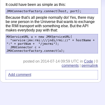
It could have been as simple as this:
JMXConnectorFactory.connect(host, port);
Because that's all people normally do! Yes, there may
be one person in the Universe that wants to exchange
the RMI transport with something else. But the API
makes everybody pay with that:
MXServiceURL u = new JMXServiceURL(

  "service:jmx:rmi:///jndi/rmi://" + hostName + 
":" + portNum +  "/jmxrmi");

  JMXConnector c = 
JMXConnectorFactory.connect(u);
posted on 2014-07-14 09:59 UTC in
Code
| 0
comments
|
permalink
Add comment