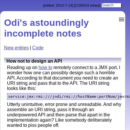
[edited: 2014-7-14]
[2156543 views]
[
]
Odi's astoundingly
incomplete notes
New entries
|
Code
How not to design an API
Reading up on
how to
remotely connect to a JMX port, I
wonder how one can possibly design such a horrible
API. According to that document you need to create an
URI string and pass that to the API. The URI string
looks like this:
service:jmx:rmi:///jndi/rmi://
hostName
:
portNum
/jmxrm
Utterly unintuitive, error prone and unreadable. And why
assemble an URI string, pass it through an
underpowered API and then parse that apart in the
implementation again? Like somebody deliberately
wanted to piss people off.