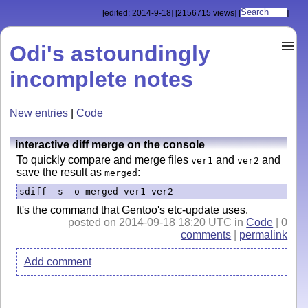
[edited: 2014-9-18]
[2156715 views]
[
]
Odi's astoundingly
incomplete notes
New entries
|
Code
interactive diff merge on the console
To quickly compare and merge files
and
and
ver1
ver2
save the result as
:
merged
sdiff -s -o merged ver1 ver2
It's the command that Gentoo's etc-update uses.
posted on 2014-09-18 18:20 UTC in
Code
| 0
comments
|
permalink
Add comment