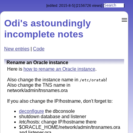
[edited: 2015-8-5]
[2156726 views]
[
]
Odi's astoundingly
incomplete notes
New entries
|
Code
Rename an Oracle instance
Here is
how to rename an Oracle instance
.
Also change the instance name in
!
/etc/oratab
Also change the TNS name in
network/admin/tnsnames.ora
If you also change the IP/hostname, don't forget to:
deconfigure
the dbconsole
shutdown database and listener
/etc/hosts: change IP/hostname there
$ORACLE_HOME/network/admin/tnsnames.ora
and listener.ora