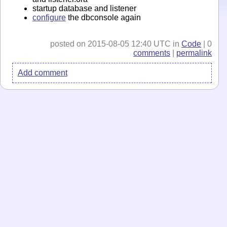
startup database and listener
configure
the dbconsole again
posted on 2015-08-05 12:40 UTC in
Code
| 0
comments
|
permalink
Add comment