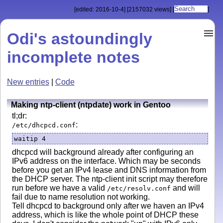
[edited: 2016-10-4]
[2157032 views]
[
]
Odi's astoundingly
incomplete notes
New entries
|
Code
Making ntp-client (ntpdate) work in Gentoo
tl;dr:
:
/etc/dhcpcd.conf
waitip 4
dhcpcd will background already after configuring an
IPv6 address on the interface. Which may be seconds
before you get an IPv4 lease and DNS information from
the DHCP server. The ntp-client init script may therefore
run before we have a valid
and will
/etc/resolv.conf
fail due to name resolution not working.
Tell dhcpcd to background only after we haven an IPv4
address, which is like the whole point of DHCP these