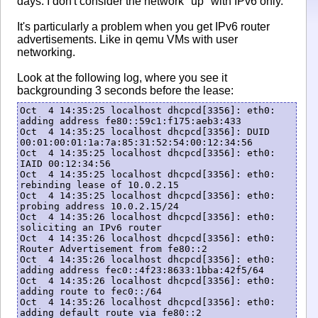
days. I don't consider the network "up" with IPv6 only.
It's particularly a problem when you get IPv6 router
advertisements. Like in qemu VMs with user
networking.
Look at the following log, where you see it
backgrounding 3 seconds before the lease:
Oct  4 14:35:25 localhost dhcpcd[3356]: eth0: 
adding address fe80::59c1:f175:aeb3:433

Oct  4 14:35:25 localhost dhcpcd[3356]: DUID 
00:01:00:01:1a:7a:85:31:52:54:00:12:34:56

Oct  4 14:35:25 localhost dhcpcd[3356]: eth0: 
IAID 00:12:34:56

Oct  4 14:35:25 localhost dhcpcd[3356]: eth0: 
rebinding lease of 10.0.2.15

Oct  4 14:35:25 localhost dhcpcd[3356]: eth0: 
probing address 10.0.2.15/24

Oct  4 14:35:26 localhost dhcpcd[3356]: eth0: 
soliciting an IPv6 router

Oct  4 14:35:26 localhost dhcpcd[3356]: eth0: 
Router Advertisement from fe80::2

Oct  4 14:35:26 localhost dhcpcd[3356]: eth0: 
adding address fec0::4f23:8633:1bba:42f5/64

Oct  4 14:35:26 localhost dhcpcd[3356]: eth0: 
adding route to fec0::/64

Oct  4 14:35:26 localhost dhcpcd[3356]: eth0: 
adding default route via fe80::2
