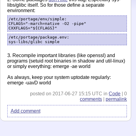
libs/glibc itself. So for those define a separate
environment:
/etc/portage/env/simple:

CFLAGS="-march=native -O2 -pipe"

CXXFLAGS="${CFLAGS}"
/etc/portage/package.env:

3. Recompile important libraries (like openssl) and
programs (setuid root binaries in shadow and util-linux)
or simply everything: emerge -ae world
As always, keep your system uptodate regularly:
emerge -uavD world
posted on 2017-06-27 15:15 UTC in
Code
| 0
comments
|
permalink
Add comment