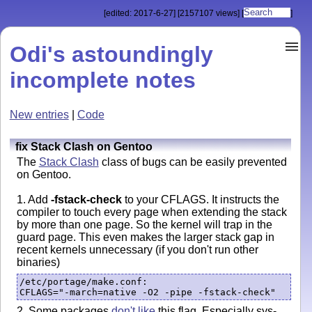
[edited: 2017-6-27]
[2157107 views]
[
]
Odi's astoundingly
incomplete notes
New entries
|
Code
fix Stack Clash on Gentoo
The
Stack Clash
class of bugs can be easily prevented
on Gentoo.
1. Add
-fstack-check
to your CFLAGS. It instructs the
compiler to touch every page when extending the stack
by more than one page. So the kernel will trap in the
guard page. This even makes the larger stack gap in
recent kernels unnecessary (if you don't run other
binaries)
/etc/portage/make.conf:

2. Some packages
don't like
this flag. Especially sys-