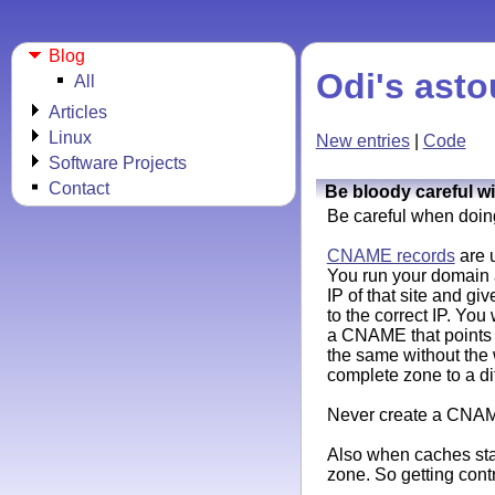
Blog
Odi's asto
All
Articles
Linux
New entries
|
Code
Software Projects
Contact
Be bloody careful 
Be careful when doin
CNAME records
are u
You run your domain 
IP of that site and g
to the correct IP. Yo
a CNAME that points
the same without the
complete zone to a di
Never create a CNAM
Also when caches star
zone. So getting cont