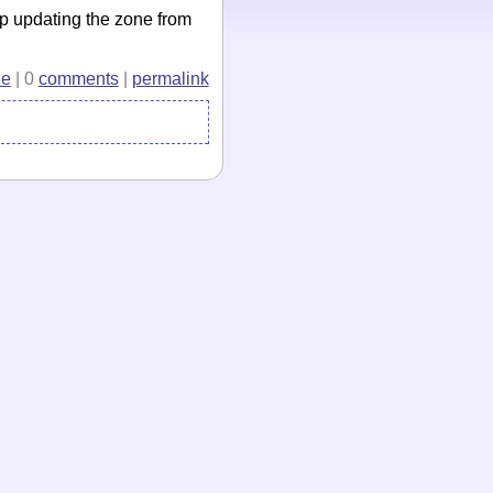
p updating the zone from
e
| 0
comments
|
permalink