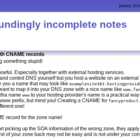
[edited: 201
undingly incomplete notes
with CNAME records
g something stupid!
seful. Especially together with external hosting services.
and control DNS yourself but you host a website on an external
ive you a name that may look like
examplesite383.hostingprovid
u want to map it into your DNS zone with a nice name like
www.fa
 tha name
to your hosting provider's name is a practical way
www
 www prefix, but mind you! Creating a CNAME for
fancyproduct
fferent one!
E record for the zone name!
t picking up the SOA information of the wrong zone, they apply 
rol of your zone back may not be easy and is not under your con