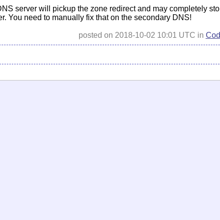
NS server will pickup the zone redirect and may completely sto
er. You need to manually fix that on the secondary DNS!
posted on 2018-10-02 10:01 UTC in
Cod