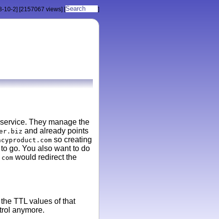
8-10-2]
[2157067 views]
[
]
 service. They manage the
and already points
er.biz
so creating
ncyproduct.com
 to go. You also want to do
would redirect the
.com
the TTL values of that
trol anymore.