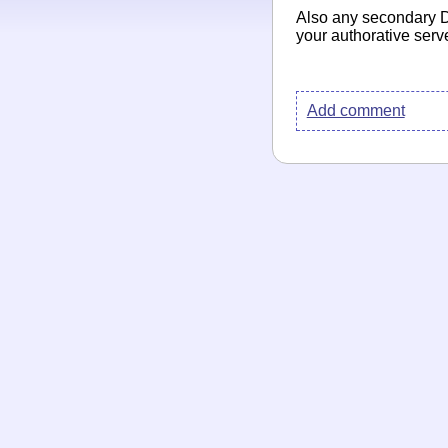
Also any secondary D
your authorative serv
Add comment