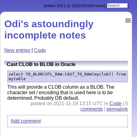
[edited: 2021-11-19]
[2156329 views]
[
]
Odi's astoundingly
incomplete notes
New entries
|
Code
Cast CLOB to BLOB in Oracle
select TO_BLOB(UTL_RAW.CAST_TO_RAW(myclob)) from 
mytable
This will provide a CLOB column as a BLOB. The
character set / encoding that is used here is to be
determined. Probably DB default.
posted on 2021-11-19 13:15 UTC in
Code
| 0
comments
|
permalink
Add comment